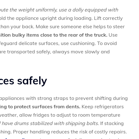
ibute the weight uniformly, use a dolly equipped with
d the appliance upright during loading. Lift correctly
han your back. Make sure someone else helps to steer
tion bulky items close to the rear of the truck.
Use
afeguard delicate surfaces, use cushioning. To avoid
are transported safely, always move slowly and
ces safely
ppliances with strong straps to prevent shifting during
g to protect surfaces from dents.
Keep refrigerators
eather, allow fridges to adjust to room temperature
have drums stabilized with shipping bolts.
If stacking
hing. Proper handling reduces the risk of costly repairs.