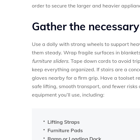
order to secure the larger and heavier applian
Gather the necessar
Use a dolly with strong wheels to support hea
them steady. Wrap fragile surfaces in blankets
furniture sliders.
Tape down cords to avoid trip
keep everything organized. If stairs are a conce
gloves nearby for a firm grip. Have a toolset 
safe lifting, smooth transport, and fewer risks
equipment you’ll use, including:
Lifting Straps
Furniture Pads
Ramp or Loading Dock