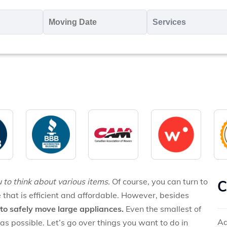
oving
Moving
Servic
o
Date
MM
*
slash
*
DD
slash
YYYY
 to think about various items.
Of course, you can turn to
C
 that is efficient and affordable. However, besides
to safely move large appliances.
Even the smallest of
Ad
as possible. Let’s go over things you want to do in