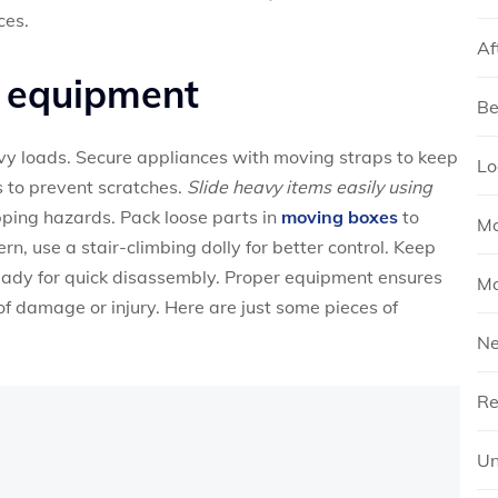
ces.
Af
y equipment
Be
vy loads. Secure appliances with moving straps to keep
Lo
 to prevent scratches.
Slide heavy items easily using
ping hazards. Pack loose parts in
moving boxes
to
Mo
rn, use a stair-climbing dolly for better control. Keep
ready for quick disassembly. Proper equipment ensures
Mo
 of damage or injury. Here are just some pieces of
N
Re
Un