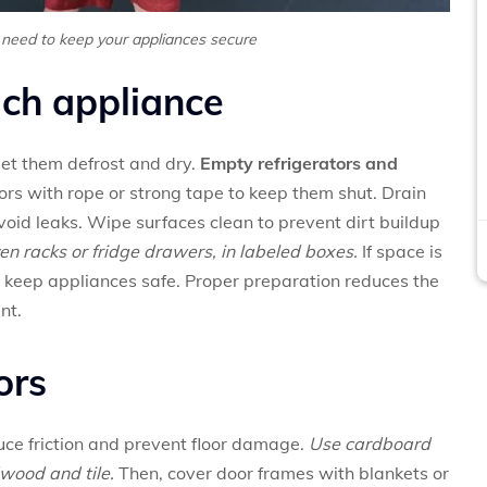
 need to keep your appliances secure
ch appliance
et them defrost and dry.
Empty refrigerators and
rs with rope or strong tape to keep them shut. Drain
oid leaks. Wipe surfaces clean to prevent dirt buildup
en racks or fridge drawers, in labeled boxes.
If space is
 keep appliances safe. Proper preparation reduces the
nt.
ors
duce friction and prevent floor damage.
Use cardboard
wood and tile.
Then, cover door frames with blankets or