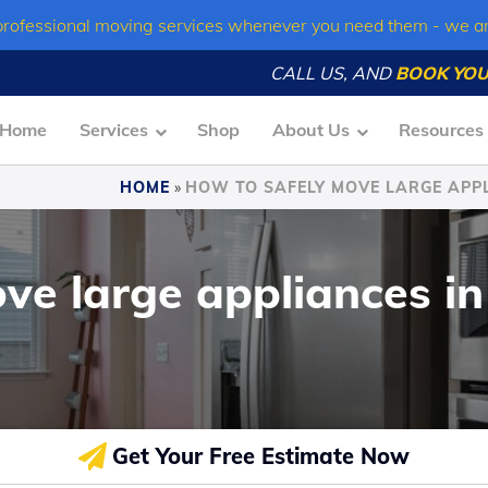
professional moving services whenever you need them - we a
CALL US, AND
BOOK YOU
Home
Services
Shop
About Us
Resources
HOME
»
HOW TO SAFELY MOVE LARGE APPL
ve large appliances in
Get Your Free Estimate Now