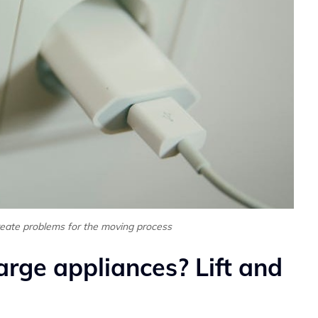
reate problems for the moving process
arge appliances? Lift and