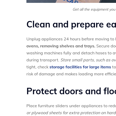
Get all the equipment you
Clean and prepare ea
Unplug appliances 24 hours before moving to l
ovens, removing shelves and trays.
Secure doo
washing machines fully and detach hoses to av
during transport.
Store small parts, such as ov
tight, check
storage facilities for large items
to
risk of damage and makes loading more efficie
Protect doors and flo
Place furniture sliders under appliances to re
or plywood sheets for extra protection on hard