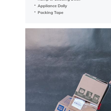
Appliance Dolly
Packing Tape