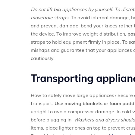
Do not lift big appliances by yourself. To distr
moveable straps.
To avoid internal damage, hol
and prevent damage, bend your knees rather t
the device. To improve weight distribution,
posi
straps to hold equipment firmly in place. To s
mishaps and guarantee that your appliances 
cautiously.
Transporting applian
How to safely move large appliances? Secure a
transport.
Use moving blankets or foam paddin
upright to avoid compressor damage. In cold w
before plugging in.
Washers and dryers should 
items, place lighter ones on top to prevent crus