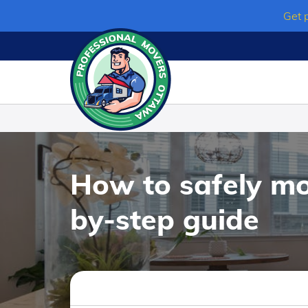
Skip
Get 
to
content
How to safely mo
by-step guide