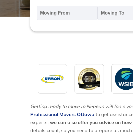
Moving
M
From
T
*
*
Getting ready to move to Nepean will force you
Professional Movers Ottawa
to get assistance
experts,
we can also offer you advice on how 
details count, so you need to prepare as much 