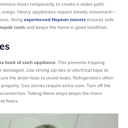
, remove doors temporarily to create a wider path.
nt snags. Heavy appliances require steady movement—
ves, hiring
experienced Nepean movers
ensures safe
repair costs
and keeps the home in good condition.
es
the back of each appliance.
This prevents tripping
 or damaged.
Use strong zip ties or electrical tape to
re the drain hose to avoid leaks. Refrigerators often
 properly. Gas stoves require extra care. Turn off the
disconnection. Taking these steps keeps the move
d floors.