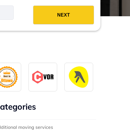
es
ategories
ditional moving services