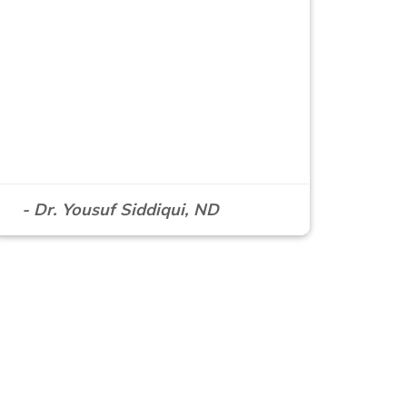
- Dr. Yousuf Siddiqui, ND