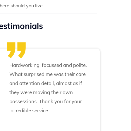
ere should you live
estimonials
Hardworking, focussed and polite.
What surprised me was their care
and attention detail, almost as if
they were moving their own
possessions. Thank you for your
incredible service.