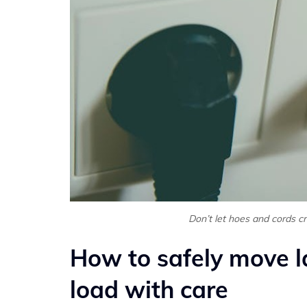
Don’t let hoes and cords c
How to safely move l
load with care