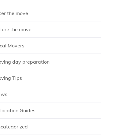
ter the move
fore the move
cal Movers
ving day preparation
ving Tips
ews
location Guides
categorized