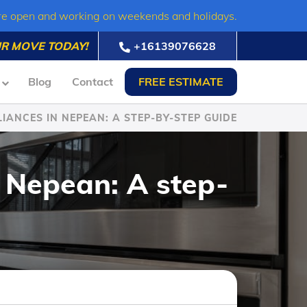
re open and working on weekends and holidays.
R MOVE TODAY!
+16139076628
Blog
Contact
FREE ESTIMATE
IANCES IN NEPEAN: A STEP-BY-STEP GUIDE
 Nepean: A step-