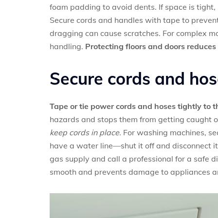
foam padding to avoid dents. If space is tight
Secure cords and handles with tape to preve
dragging can cause scratches. For complex mo
handling.
Protecting floors and doors reduces 
Secure cords and hos
Tape or tie power cords and hoses tightly to 
hazards and stops them from getting caught
keep cords in place.
For washing machines, secu
have a water line—shut it off and disconnect it
gas supply and call a professional for a safe 
smooth and prevents damage to appliances an