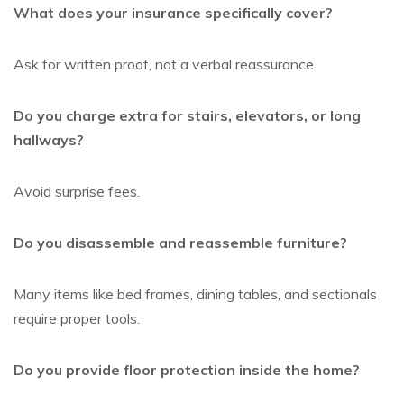
What does your insurance specifically cover?
Ask for written proof, not a verbal reassurance.
Do you charge extra for stairs, elevators, or long
hallways?
Avoid surprise fees.
Do you disassemble and reassemble furniture?
Many items like bed frames, dining tables, and sectionals
require proper tools.
Do you provide floor protection inside the home?