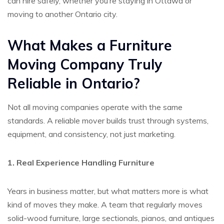
can hire safely, whether you’re staying in Ottawa or
moving to another Ontario city.
What Makes a Furniture
Moving Company Truly
Reliable in Ontario?
Not all moving companies operate with the same
standards. A reliable mover builds trust through systems,
equipment, and consistency, not just marketing.
1. Real Experience Handling Furniture
Years in business matter, but what matters more is what
kind of moves they make. A team that regularly moves
solid-wood furniture, large sectionals, pianos, and antiques