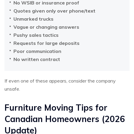
No WSIB or insurance proof
Quotes given only over phone/text
Unmarked trucks
Vague or changing answers
Pushy sales tactics
Requests for large deposits
Poor communication
No written contract
If even one of these appears, consider the company
unsafe.
Furniture Moving Tips for
Canadian Homeowners (2026
Update)