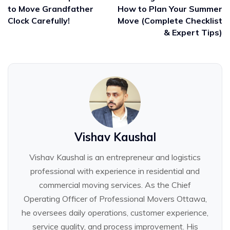
to Move Grandfather
How to Plan Your Summer
Clock Carefully!
Move (Complete Checklist
& Expert Tips)
Vishav Kaushal
Vishav Kaushal is an entrepreneur and logistics
professional with experience in residential and
commercial moving services. As the Chief
Operating Officer of Professional Movers Ottawa,
he oversees daily operations, customer experience,
service quality, and process improvement. His