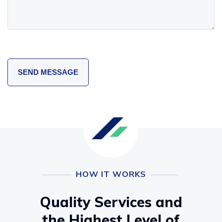
HOW IT WORKS
Quality Services and
the Highest Level of