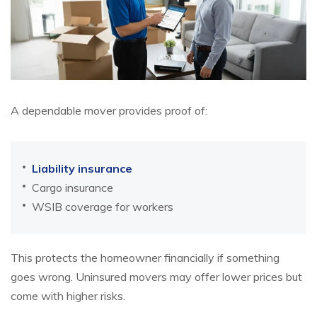
A dependable mover provides proof of:
Liability insurance
Cargo insurance
WSIB coverage for workers
This protects the homeowner financially if something
goes wrong. Uninsured movers may offer lower prices but
come with higher risks.