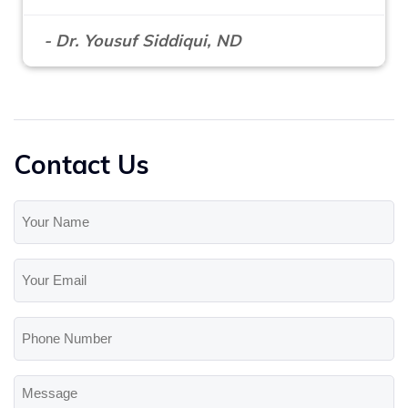
- Dr. Yousuf Siddiqui, ND
Contact Us
Your
Name
(Required)
Your
Email
(Required)
Phone
Number
Message