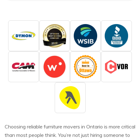
Choosing reliable furniture movers in Ontario is more critical
than most people think. You’re not just hiring someone to