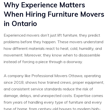
Why Experience Matters
When Hiring Furniture Movers
in Ontario
Experienced movers don’t just lift furniture, they predict
problems before they happen. These movers understand
how different materials react to heat, cold, humidity, and
movement. Moreover, they know when to disassemble
instead of forcing a piece through a doorway.
A company like Professional Movers Ottawa, operating
since 2018, shows how trained crews, proper equipment,
and consistent service standards reduce the risk of
damage, delays, and unexpected costs. Expertise comes
from years of handling every type of furniture and every
type of home, from century-old houses to modern high-