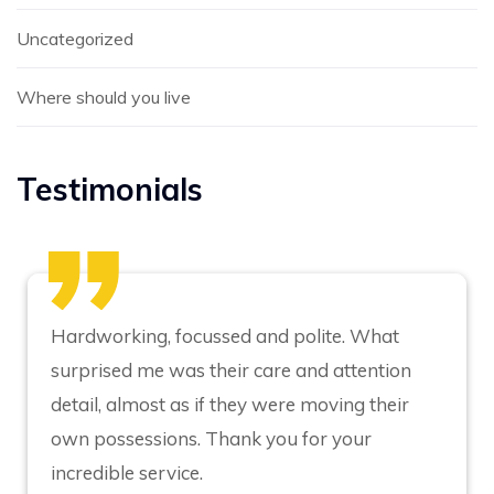
Uncategorized
Where should you live
Testimonials
Hardworking, focussed and polite. What
surprised me was their care and attention
detail, almost as if they were moving their
own possessions. Thank you for your
incredible service.