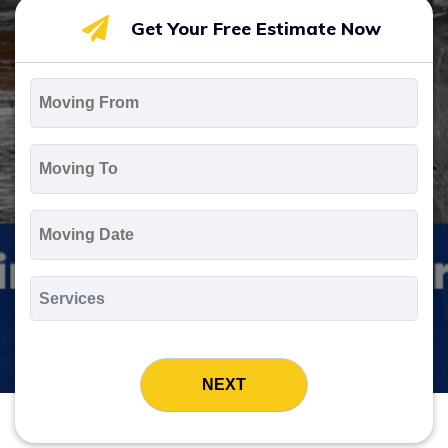
Get Your Free Estimate Now
Moving
From
*
Moving
To
*
Moving
Date
MM
slash
*
DD
Services
slash
*
YYYY