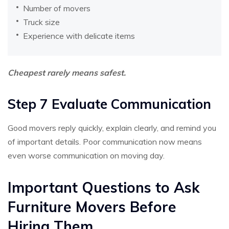
Number of movers
Truck size
Experience with delicate items
Cheapest rarely means safest.
Step 7 Evaluate Communication
Good movers reply quickly, explain clearly, and remind you
of important details. Poor communication now means
even worse communication on moving day.
Important Questions to Ask
Furniture Movers Before
Hiring Them