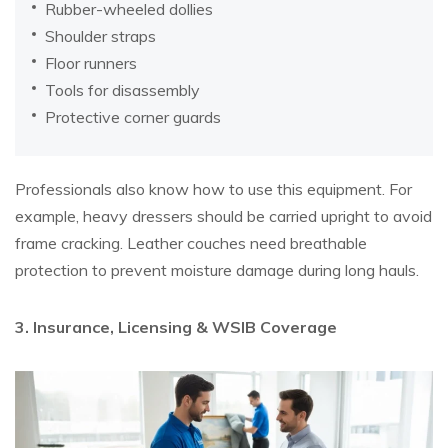
Rubber-wheeled dollies
Shoulder straps
Floor runners
Tools for disassembly
Protective corner guards
Professionals also know how to use this equipment. For
example, heavy dressers should be carried upright to avoid
frame cracking. Leather couches need breathable
protection to prevent moisture damage during long hauls.
3. Insurance, Licensing & WSIB Coverage