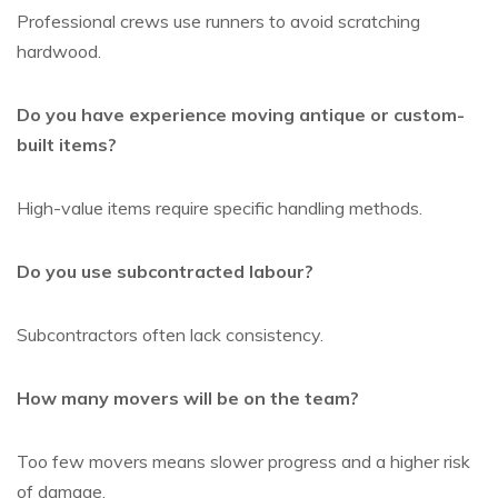
Professional crews use runners to avoid scratching
hardwood.
Do you have experience moving antique or custom-
built items?
High-value items require specific handling methods.
Do you use subcontracted labour?
Subcontractors often lack consistency.
How many movers will be on the team?
Too few movers means slower progress and a higher risk
of damage.