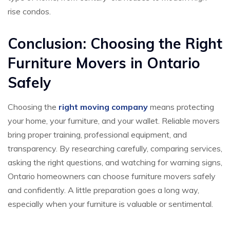
rise condos.
Conclusion: Choosing the Right
Furniture Movers in Ontario
Safely
Choosing the
right moving company
means protecting
your home, your furniture, and your wallet. Reliable movers
bring proper training, professional equipment, and
transparency. By researching carefully, comparing services,
asking the right questions, and watching for warning signs,
Ontario homeowners can choose furniture movers safely
and confidently. A little preparation goes a long way,
especially when your furniture is valuable or sentimental.