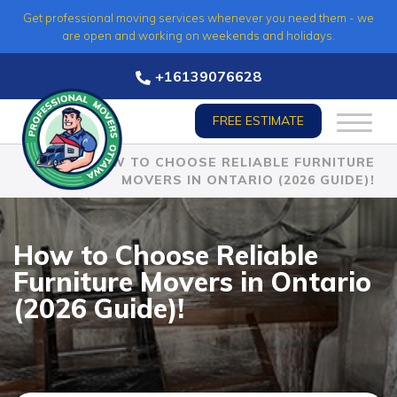
Skip
Get professional moving services whenever you need them - we
to
are open and working on weekends and holidays.
content
+16139076628
FREE ESTIMATE
HOME
»
HOW TO CHOOSE RELIABLE FURNITURE
MOVERS IN ONTARIO (2026 GUIDE)!
How to Choose Reliable
Furniture Movers in Ontario
(2026 Guide)!