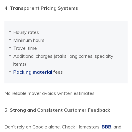
4. Transparent Pricing Systems
Hourly rates
Minimum hours
Travel time
Additional charges (stairs, long carries, specialty
items)
Packing material
fees
No reliable mover avoids written estimates.
5. Strong and Consistent Customer Feedback
Don’t rely on Google alone. Check Homestars,
BBB
, and