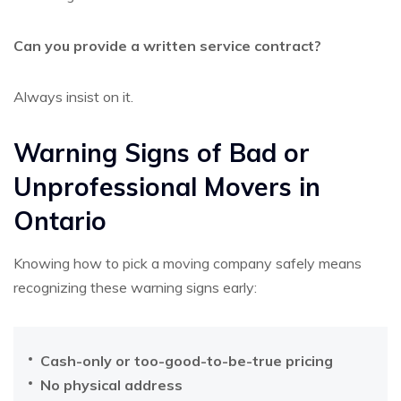
Can you provide a written service contract?
Always insist on it.
Warning Signs of Bad or
Unprofessional Movers in
Ontario
Knowing how to pick a moving company safely means
recognizing these warning signs early:
Cash-only or too-good-to-be-true pricing
No physical address