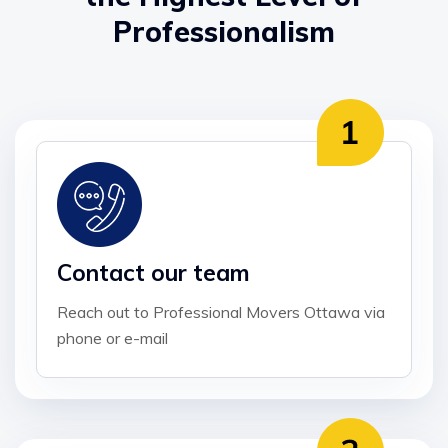
Professionalism
Contact our team
Reach out to Professional Movers Ottawa via
phone or e-mail