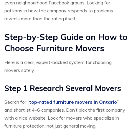
even neighbourhood Facebook groups. Looking for
patterns in how the company responds to problems
reveals more than the rating itself.
Step-by-Step Guide on How to
Choose Furniture Movers
Here is a clear, expert-backed system for choosing
movers safely.
Step 1 Research Several Movers
Search for “
top-rated furniture movers in Ontario
”
and shortlist 4–6 companies. Don’t pick the first company
with a nice website. Look for movers who specialize in
furniture protection, not just general moving.