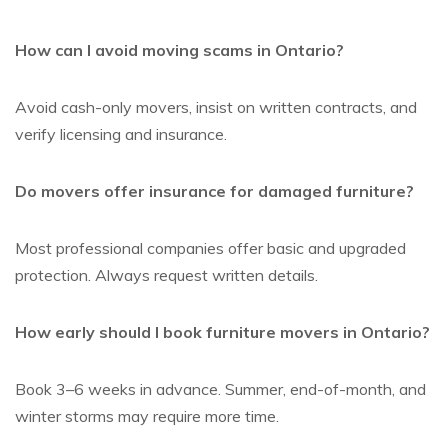
How can I avoid moving scams in Ontario?
Avoid cash-only movers, insist on written contracts, and
verify licensing and insurance.
Do movers offer insurance for damaged furniture?
Most professional companies offer basic and upgraded
protection. Always request written details.
How early should I book furniture movers in Ontario?
Book 3–6 weeks in advance. Summer, end-of-month, and
winter storms may require more time.