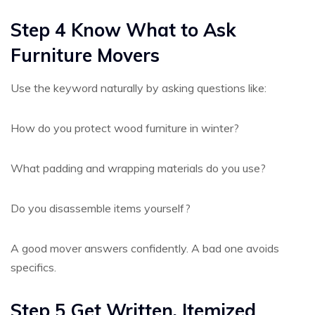
Step 4 Know What to Ask
Furniture Movers
Use the keyword naturally by asking questions like:
How do you protect wood furniture in winter?
What padding and wrapping materials do you use?
Do you disassemble items yourself?
A good mover answers confidently. A bad one avoids
specifics.
Step 5 Get Written, Itemized