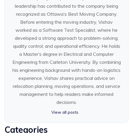
leadership has contributed to the company being
recognized as Ottawa’s Best Moving Company.
Before entering the moving industry, Vishav
worked as a Software Test Specialist, where he
developed a strong approach to problem-solving,
quality control, and operational efficiency. He holds
a Master’s degree in Electrical and Computer
Engineering from Carleton University. By combining
his engineering background with hands-on logistics
experience, Vishav shares practical advice on
relocation planning, moving operations, and service
management to help readers make informed
decisions.
View all posts
Categories