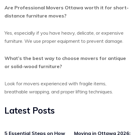
Are Professional Movers Ottawa worth it for short-
distance furniture moves?
Yes, especially if you have heavy, delicate, or expensive
furniture. We use proper equipment to prevent damage.
What’s the best way to choose movers for antique
or solid-wood furniture?
Look for movers experienced with fragile items,
breathable wrapping, and proper lifting techniques.
Latest Posts
5 Essential Steps on How
Moving in Ottawa 2026: