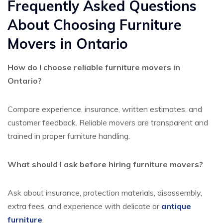
Frequently Asked Questions
About Choosing Furniture
Movers in Ontario
How do I choose reliable furniture movers in
Ontario?
Compare experience, insurance, written estimates, and
customer feedback. Reliable movers are transparent and
trained in proper furniture handling.
What should I ask before hiring furniture movers?
Ask about insurance, protection materials, disassembly,
extra fees, and experience with delicate or
antique
furniture
.