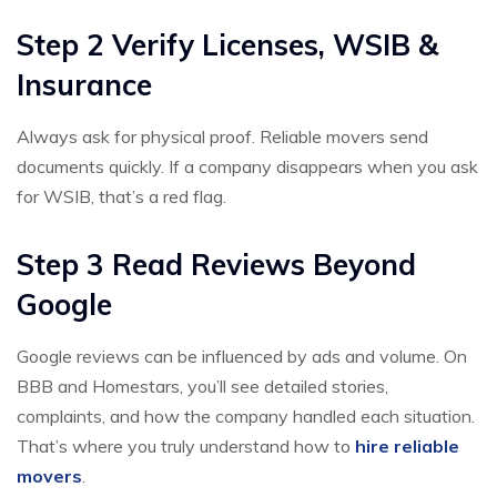
Step 2 Verify Licenses, WSIB &
Insurance
Always ask for physical proof. Reliable movers send
documents quickly. If a company disappears when you ask
for WSIB, that’s a red flag.
Step 3 Read Reviews Beyond
Google
Google reviews can be influenced by ads and volume. On
BBB and Homestars, you’ll see detailed stories,
complaints, and how the company handled each situation.
That’s where you truly understand how to
hire reliable
movers
.