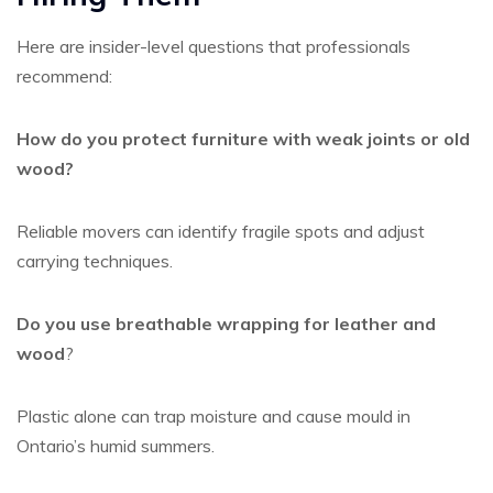
Here are insider-level questions that professionals
recommend:
How do you protect furniture with weak joints or old
wood?
Reliable movers can identify fragile spots and adjust
carrying techniques.
Do you use breathable wrapping for leather and
wood
?
Plastic alone can trap moisture and cause mould in
Ontario’s humid summers.