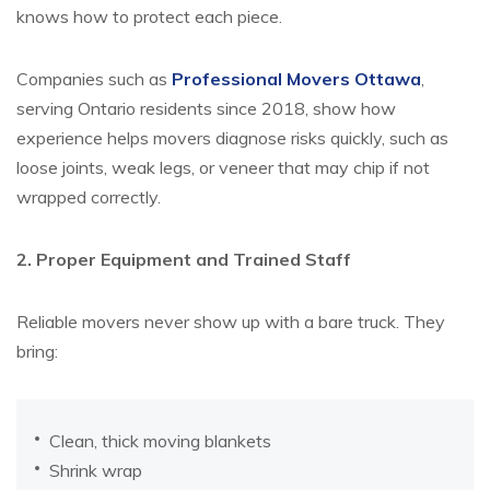
knows how to protect each piece.
Companies such as
Professional Movers Ottawa
,
serving Ontario residents since 2018, show how
experience helps movers diagnose risks quickly, such as
loose joints, weak legs, or veneer that may chip if not
wrapped correctly.
2. Proper Equipment and Trained Staff
Reliable movers never show up with a bare truck. They
bring:
Clean, thick moving blankets
Shrink wrap