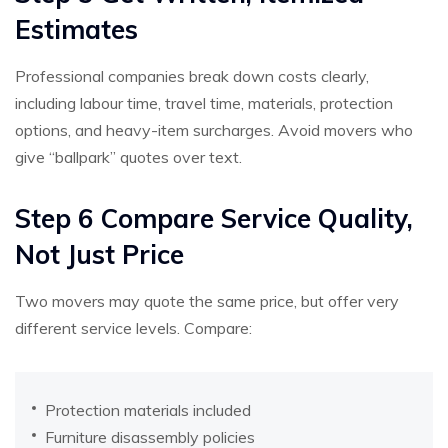
Estimates
Professional companies break down costs clearly,
including labour time, travel time, materials, protection
options, and heavy-item surcharges. Avoid movers who
give “ballpark” quotes over text.
Step 6 Compare Service Quality,
Not Just Price
Two movers may quote the same price, but offer very
different service levels. Compare:
Protection materials included
Furniture disassembly policies