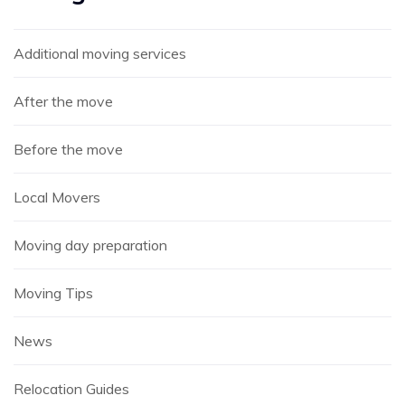
Additional moving services
After the move
Before the move
Local Movers
Moving day preparation
Moving Tips
News
Relocation Guides