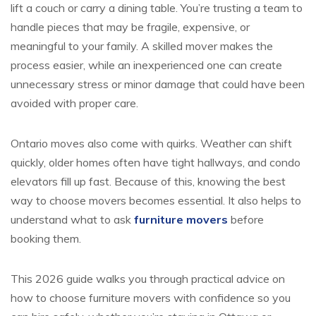
lift a couch or carry a dining table. You’re trusting a team to
handle pieces that may be fragile, expensive, or
meaningful to your family. A skilled mover makes the
process easier, while an inexperienced one can create
unnecessary stress or minor damage that could have been
avoided with proper care.
Ontario moves also come with quirks. Weather can shift
quickly, older homes often have tight hallways, and condo
elevators fill up fast. Because of this, knowing the best
way to choose movers becomes essential. It also helps to
understand what to ask
furniture movers
before
booking them.
This 2026 guide walks you through practical advice on
how to choose furniture movers
with confidence so you