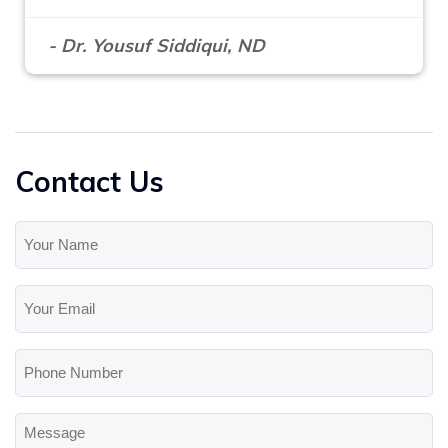
- Dr. Yousuf Siddiqui, ND
Contact Us
Your
Name
(Required)
Your
Email
(Required)
Phone
Number
Message