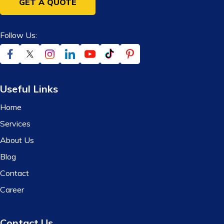
GET A QUOTE
Follow Us:
Useful Links
Home
Services
About Us
Blog
Contact
Career
Contact Us