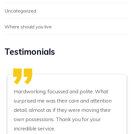
Uncategorized
Where should you live
Testimonials
Hardworking, focussed and polite. What
surprised me was their care and attention
detail, almost as if they were moving their
own possessions. Thank you for your
incredible service.