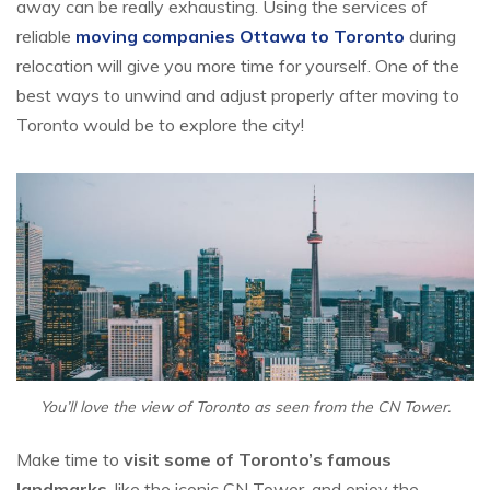
away can be really exhausting. Using the services of
reliable
moving companies Ottawa to Toronto
during
relocation will give you more time for yourself. One of the
best ways to unwind and adjust properly after moving to
Toronto would be to explore the city!
You’ll love the view of Toronto as seen from the CN Tower.
Make time to
visit some of Toronto’s famous
landmarks
, like the iconic CN Tower, and enjoy the