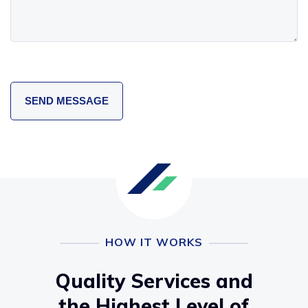
HOW IT WORKS
Quality Services and
the Highest Level of