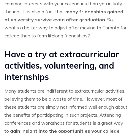
common interests with your colleagues than you initially
thought. It is also a fact that
many friendships gained
at university survive even after graduation
. So,
what’s a better way to adjust after moving to Toronto for
college than to form lifelong friendships?
Have a try at extracurricular
activities, volunteering, and
internships
Many students are indifferent to extracurricular activities,
believing them to be a waste of time. However, most of
these students are simply not informed well enough about
the benefits of participating in such projects. Attending
conferences and workshops for students is a great way
to
gain insight into the opportunities your college