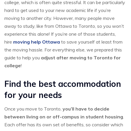
college, which is often quite stressful. It can be particularly
hard to get used to your new academic life if you’re
moving to another city. However, many people move
away to study, like from Ottawa to Toronto, so you won’t
experience this alone! If you’re one of those students,
hire
moving help Ottawa
to save yourself at least from
the moving hassle. For everything else, we prepared this
guide to help you
adjust after moving to Toronto for
college
!
Find the best accommodation
for your needs
Once you move to Toronto,
you’ll have to decide
between living on or off-campus in student housing
.
Each offer has its own set of benefits, so consider which