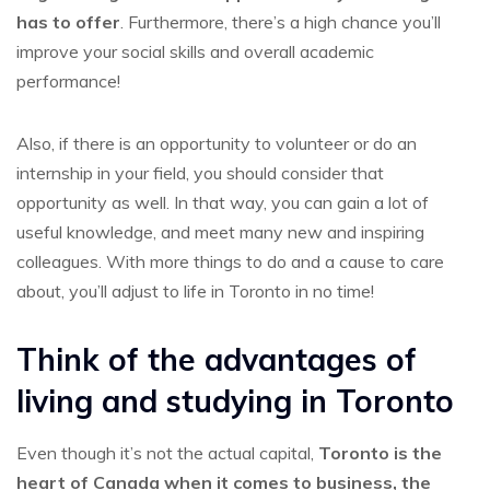
has to offer
. Furthermore, there’s a high chance you’ll
improve your social skills and overall academic
performance!
Also, if there is an opportunity to volunteer or do an
internship in your field, you should consider that
opportunity as well. In that way, you can gain a lot of
useful knowledge, and meet many new and inspiring
colleagues. With more things to do and a cause to care
about, you’ll adjust to life in Toronto in no time!
Think of the advantages of
living and studying in Toronto
Even though it’s not the actual capital,
Toronto is the
heart of Canada when it comes to business, the