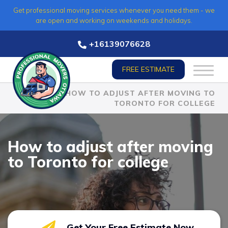
Skip
Get professional moving services whenever you need them - we
to
are open and working on weekends and holidays.
content
+16139076628
FREE ESTIMATE
HOME
»
HOW TO ADJUST AFTER MOVING TO
TORONTO FOR COLLEGE
How to adjust after moving
to Toronto for college
Get Your Free Estimate Now