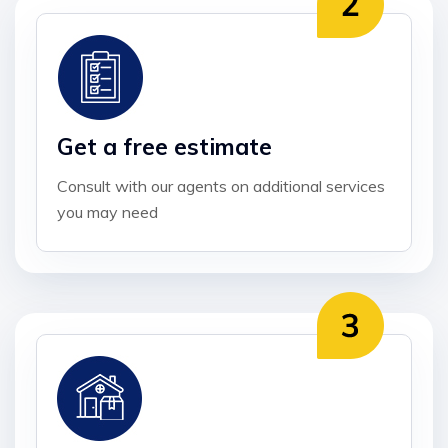
Get a free estimate
Consult with our agents on additional services
you may need