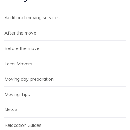
Additional moving services
After the move
Before the move
Local Movers
Moving day preparation
Moving Tips
News
Relocation Guides