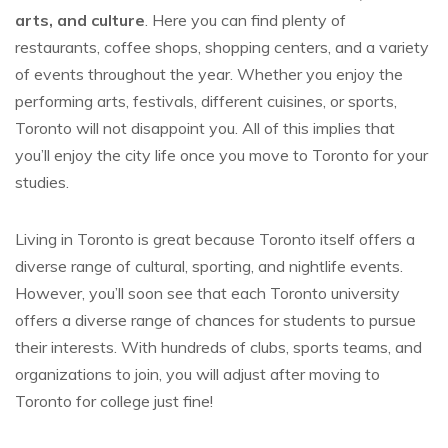
arts, and culture
. Here you can find plenty of
restaurants, coffee shops, shopping centers, and a variety
of events throughout the year. Whether you enjoy the
performing arts, festivals, different cuisines, or sports,
Toronto will not disappoint you. All of this implies that
you’ll enjoy the city life once you move to Toronto for your
studies.
Living in Toronto is great because Toronto itself offers a
diverse range of cultural, sporting, and nightlife events.
However, you’ll soon see that each Toronto university
offers a diverse range of chances for students to pursue
their interests. With hundreds of clubs, sports teams, and
organizations to join, you will adjust after moving to
Toronto for college just fine!