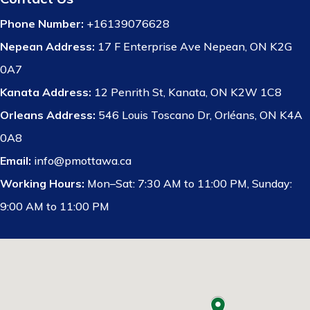
Phone Number:
+16139076628
Nepean Address:
17 F Enterprise Ave Nepean, ON K2G
0A7
Kanata Address:
12 Penrith St, Kanata, ON K2W 1C8
Orleans Address:
546 Louis Toscano Dr, Orléans, ON K4A
0A8
Email:
info@pmottawa.ca
Working Hours:
Mon–Sat: 7:30 AM to 11:00 PM, Sunday:
9:00 AM to 11:00 PM