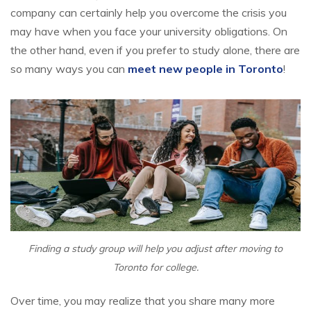
company can certainly help you overcome the crisis you
may have when you face your university obligations. On
the other hand, even if you prefer to study alone, there are
so many ways you can
meet new people in Toronto
!
Finding a study group will help you adjust after moving to
Toronto for college.
Over time, you may realize that you share many more