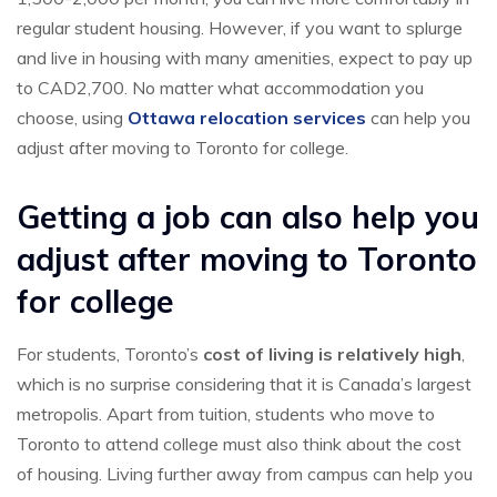
regular student housing. However, if you want to splurge
and live in housing with many amenities, expect to pay up
to CAD2,700. No matter what accommodation you
choose, using
Ottawa relocation services
can help you
adjust after moving to Toronto for college.
Getting a job can also help you
adjust after moving to Toronto
for college
For students, Toronto’s
cost of living is relatively high
,
which is no surprise considering that it is Canada’s largest
metropolis. Apart from tuition, students who move to
Toronto to attend college must also think about the cost
of housing. Living further away from campus can help you