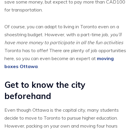
save some money, but expect to pay more than CAD100
for transportation.
Of course, you can adapt to living in Toronto even on a
shoestring budget. However, with a part-time job,
you’ll
have more money to participate in all the fun activities
Toronto has to offer! There are plenty of job opportunities
here, so you can even become an expert at
moving
boxes Ottawa
.
Get to know the city
beforehand
Even though Ottawa is the capital city, many students
decide to move to Toronto to pursue higher education.
However, packing on your own and moving four hours