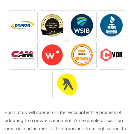
Each of us will sooner or later encounter the process of
adapting to a new environment. An example of such an
inevitable adjustment is the transition from high school to