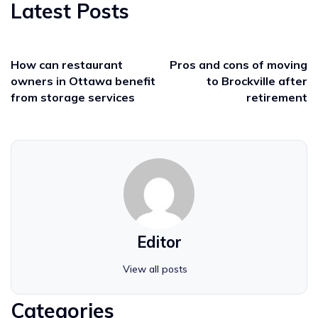
Latest Posts
How can restaurant
Pros and cons of moving
owners in Ottawa benefit
to Brockville after
from storage services
retirement
Editor
View all posts
Categories