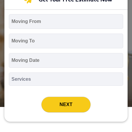
Moving
From
*
Moving
To
*
Moving
Date
MM
slash
*
DD
Services
slash
*
YYYY