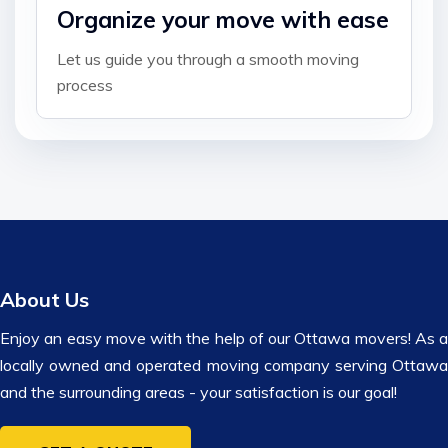
Organize your move with ease
Let us guide you through a smooth moving
process
About Us
Enjoy an easy move with the help of our Ottawa movers! As a
locally owned and operated moving company serving Ottawa
and the surrounding areas - your satisfaction is our goal!