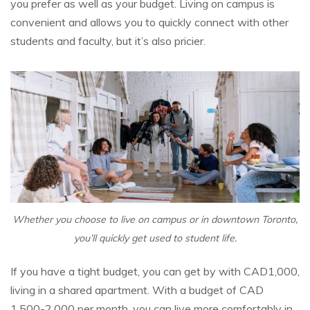
you prefer as well as your budget. Living on campus is
convenient and allows you to quickly connect with other
students and faculty, but it’s also pricier.
Whether you choose to live on campus or in downtown Toronto,
you’ll quickly get used to student life.
If you have a tight budget, you can get by with CAD1,000,
living in a shared apartment. With a budget of CAD
1,500-2,000 per month, you can live more comfortably in