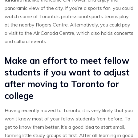
panoramic view of the city. If you’re a sports fan, you could
watch some of Toronto’s professional sports teams play
at the nearby Rogers Centre. Alternatively, you could pay
a visit to the Air Canada Centre, which also holds concerts
and cultural events.
Make an effort to meet fellow
students if you want to adjust
after moving to Toronto for
college
Having recently moved to Toronto, it is very likely that you
won’t know most of your fellow students from before. To
get to know them better, it’s a good idea to start small,
forming little study groups at first. After all, learning in good