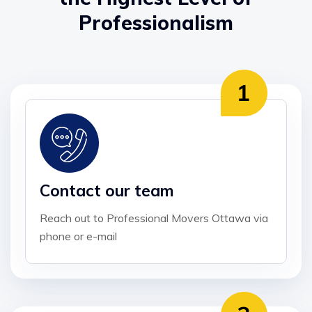
Professionalism
Contact our team
Reach out to Professional Movers Ottawa via
phone or e-mail