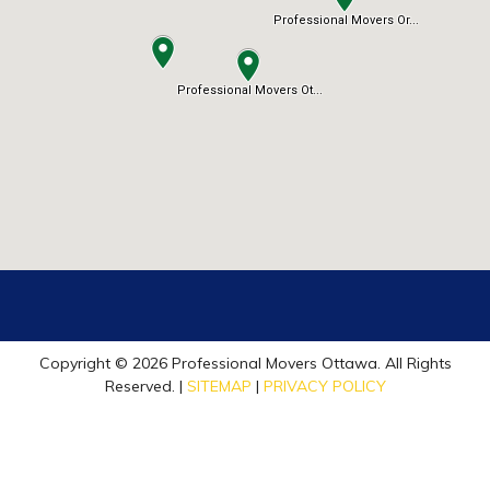
Copyright © 2026 Professional Movers Ottawa. All Rights
Reserved. |
SITEMAP
|
PRIVACY POLICY