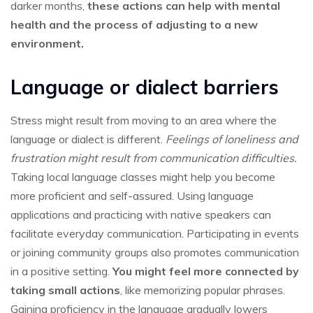
darker months,
these actions can help with mental
health and the process of adjusting to a new
environment.
Language or dialect barriers
Stress might result from moving to an area where the
language or dialect is different.
Feelings of loneliness and
frustration might result from communication difficulties.
Taking local language classes might help you become
more proficient and self-assured. Using language
applications and practicing with native speakers can
facilitate everyday communication. Participating in events
or joining community groups also promotes communication
in a positive setting.
You might feel more connected by
taking small actions
, like memorizing popular phrases.
Gaining proficiency in the language gradually lowers