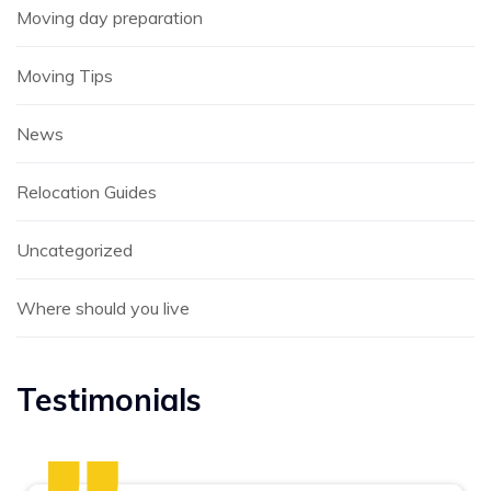
Moving day preparation
Moving Tips
News
Relocation Guides
Uncategorized
Where should you live
Testimonials