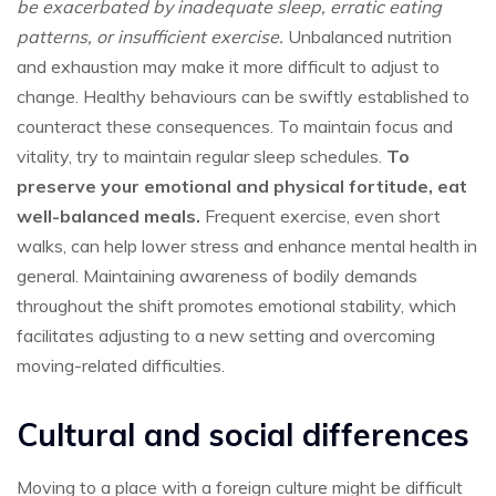
be exacerbated by inadequate sleep, erratic eating
patterns, or insufficient exercise.
Unbalanced nutrition
and exhaustion may make it more difficult to adjust to
change. Healthy behaviours can be swiftly established to
counteract these consequences. To maintain focus and
vitality, try to maintain regular sleep schedules.
To
preserve your emotional and physical fortitude, eat
well-balanced meals.
Frequent exercise, even short
walks, can help lower stress and enhance mental health in
general. Maintaining awareness of bodily demands
throughout the shift promotes emotional stability, which
facilitates adjusting to a new setting and overcoming
moving-related difficulties.
Cultural and social differences
Moving to a place with a foreign culture might be difficult