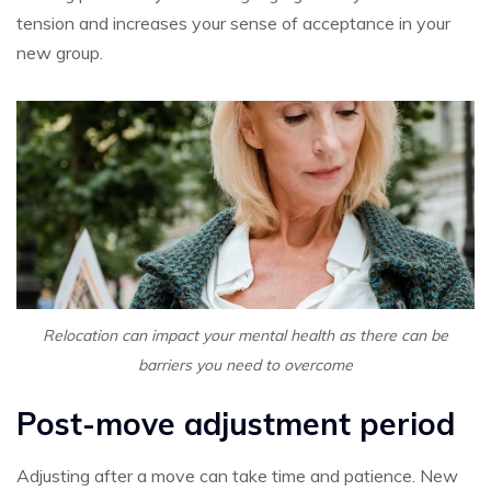
tension and increases your sense of acceptance in your
new group.
Relocation can impact your mental health as there can be
barriers you need to overcome
Post-move adjustment period
Adjusting after a move can take time and patience. New