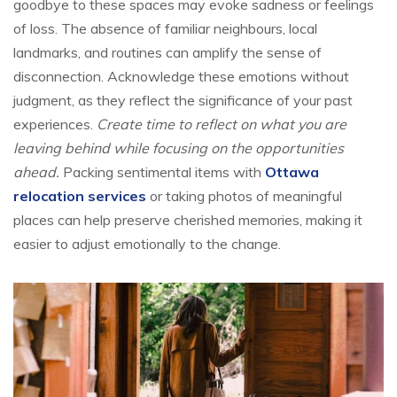
goodbye to these spaces may evoke sadness or feelings
of loss. The absence of familiar neighbours, local
landmarks, and routines can amplify the sense of
disconnection. Acknowledge these emotions without
judgment, as they reflect the significance of your past
experiences.
Create time to reflect on what you are
leaving behind while focusing on the opportunities
ahead.
Packing sentimental items with
Ottawa
relocation services
or taking photos of meaningful
places can help preserve cherished memories, making it
easier to adjust emotionally to the change.