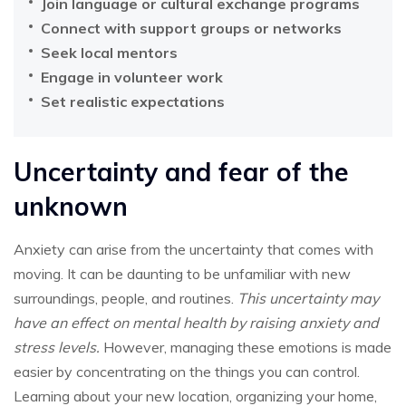
Join language or cultural exchange programs
Connect with support groups or networks
Seek local mentors
Engage in volunteer work
Set realistic expectations
Uncertainty and fear of the
unknown
Anxiety can arise from the uncertainty that comes with
moving. It can be daunting to be unfamiliar with new
surroundings, people, and routines.
This uncertainty may
have an effect on mental health by raising anxiety and
stress levels.
However, managing these emotions is made
easier by concentrating on the things you can control.
Learning about your new location, organizing your home,