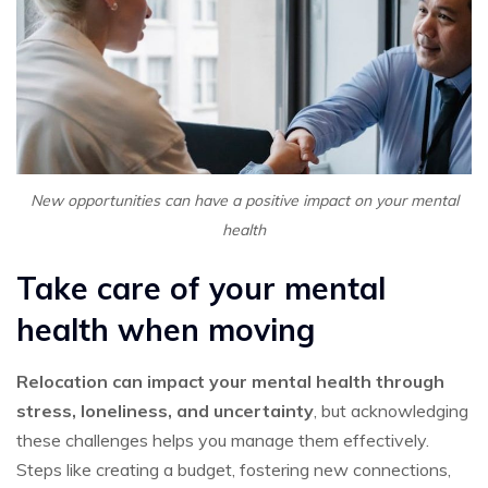
New opportunities can have a positive impact on your mental
health
Take care of your mental
health when moving
Relocation can impact your mental health through
stress, loneliness, and uncertainty
, but acknowledging
these challenges helps you manage them effectively.
Steps like creating a budget, fostering new connections,