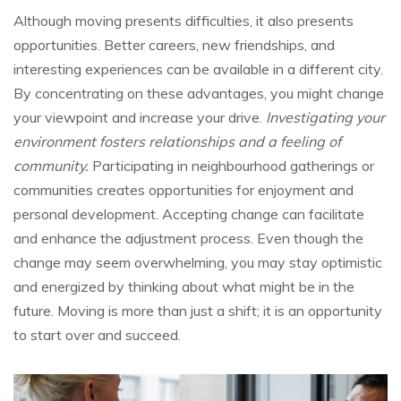
Although moving presents difficulties, it also presents
opportunities. Better careers, new friendships, and
interesting experiences can be available in a different city.
By concentrating on these advantages, you might change
your viewpoint and increase your drive.
Investigating your
environment fosters relationships and a feeling of
community.
Participating in neighbourhood gatherings or
communities creates opportunities for enjoyment and
personal development. Accepting change can facilitate
and enhance the adjustment process. Even though the
change may seem overwhelming, you may stay optimistic
and energized by thinking about what might be in the
future. Moving is more than just a shift; it is an opportunity
to start over and succeed.