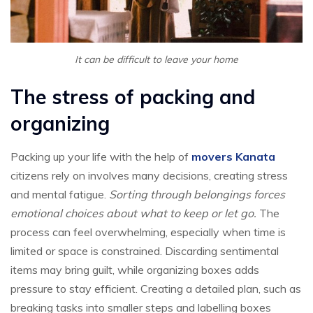
It can be difficult to leave your home
The stress of packing and
organizing
Packing up your life with the help of
movers Kanata
citizens rely on involves many decisions, creating stress
and mental fatigue.
Sorting through belongings forces
emotional choices about what to keep or let go.
The
process can feel overwhelming, especially when time is
limited or space is constrained. Discarding sentimental
items may bring guilt, while organizing boxes adds
pressure to stay efficient. Creating a detailed plan, such as
breaking tasks into smaller steps and labelling boxes