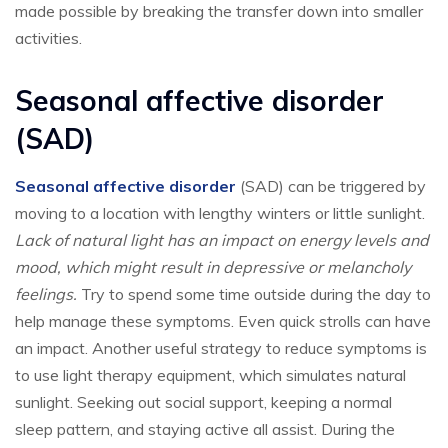
made possible by breaking the transfer down into smaller
activities.
Seasonal affective disorder
(SAD)
Seasonal affective disorder
(SAD) can be triggered by
moving to a location with lengthy winters or little sunlight.
Lack of natural light has an impact on energy levels and
mood, which might result in depressive or melancholy
feelings.
Try to spend some time outside during the day to
help manage these symptoms. Even quick strolls can have
an impact. Another useful strategy to reduce symptoms is
to use light therapy equipment, which simulates natural
sunlight. Seeking out social support, keeping a normal
sleep pattern, and staying active all assist. During the