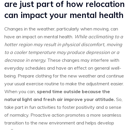
are just part of how relocation
can impact your mental health
Changes in the weather, particularly when moving, can
have an impact on mental health.
While acclimating to a
hotter region may result in physical discomfort, moving
to a cooler temperature may produce depression or a
decrease in energy.
These changes may interfere with
everyday schedules and have an effect on general well-
being. Prepare clothing for the new weather and continue
your usual exercise routine to make the adjustment easier.
When you can,
spend time outside because the
natural light and fresh air improve your attitude.
So,
take part in fun activities to foster positivity and a sense
of normalcy. Proactive action promotes a more seamless
transition to the new environment and helps develop