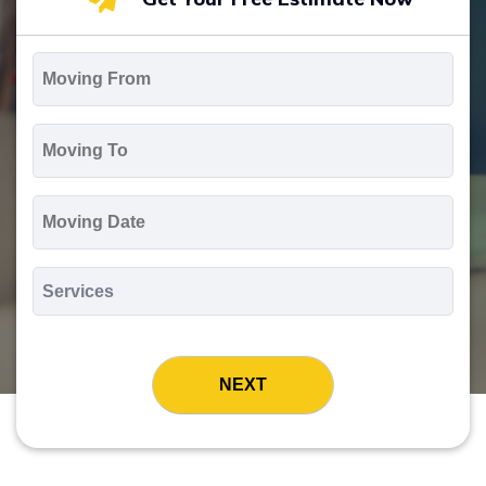
Moving
From
*
Moving
To
*
Moving
Date
MM
slash
*
DD
Services
slash
*
YYYY