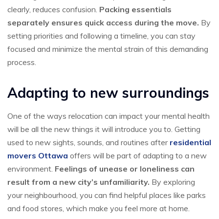
clearly, reduces confusion.
Packing essentials
separately ensures quick access during the move.
By
setting priorities and following a timeline, you can stay
focused and minimize the mental strain of this demanding
process.
Adapting to new surroundings
One of the ways relocation can impact your mental health
will be all the new things it will introduce you to. Getting
used to new sights, sounds, and routines after
residential
movers Ottawa
offers will be part of adapting to a new
environment.
Feelings of unease or loneliness can
result from a new city’s unfamiliarity.
By exploring
your neighbourhood, you can find helpful places like parks
and food stores, which make you feel more at home.