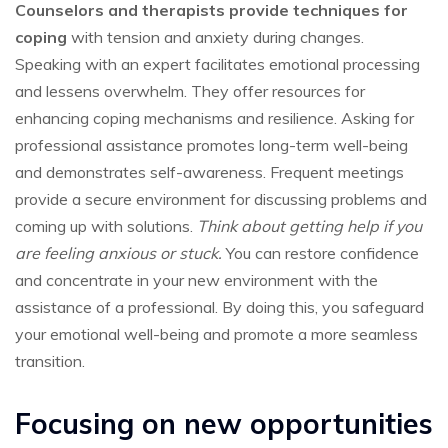
Counselors and therapists provide techniques for
coping
with tension and anxiety during changes.
Speaking with an expert facilitates emotional processing
and lessens overwhelm. They offer resources for
enhancing coping mechanisms and resilience. Asking for
professional assistance promotes long-term well-being
and demonstrates self-awareness. Frequent meetings
provide a secure environment for discussing problems and
coming up with solutions.
Think about getting help if you
are feeling anxious or stuck.
You can restore confidence
and concentrate in your new environment with the
assistance of a professional. By doing this, you safeguard
your emotional well-being and promote a more seamless
transition.
Focusing on new opportunities