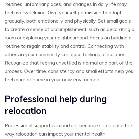
routines, unfamiliar places, and changes in daily life may
feel overwhelming. Give yourself permission to adapt
gradually, both emotionally and physically. Set small goals
to create a sense of accomplishment, such as decorating a
room or exploring your neighbourhood. Focus on building a
routine to regain stability and control. Connecting with
others in your community can ease feelings of isolation.
Recognize that feeling unsettled is normal and part of the
process. Over time, consistency and small efforts help you
feel more at home in your new environment.
Professional help during
relocation
Professional support is important because it can ease the
way relocation can impact your mental health.