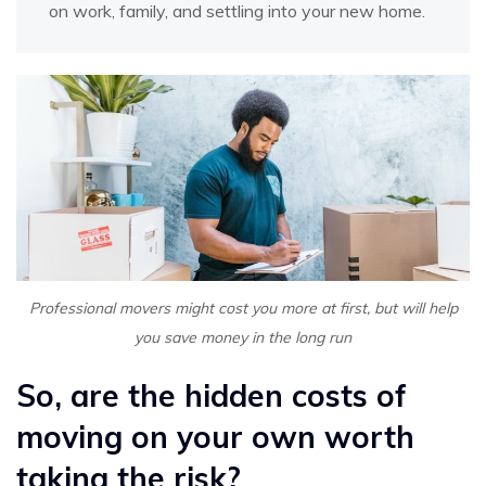
on work, family, and settling into your new home.
Professional movers might cost you more at first, but will help
you save money in the long run
So, are the hidden costs of
moving on your own worth
taking the risk?