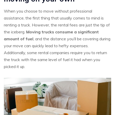
When you choose to move without professional
assistance, the first thing that usually comes to mind is
renting a truck. However, the rental fees are just the tip of
the iceberg.
Moving trucks consume a significant
amount of fuel
, and the distance you’ll be covering during
your move can quickly lead to hefty expenses.
Additionally, some rental companies require you to return
the truck with the same level of fuel it had when you
picked it up.