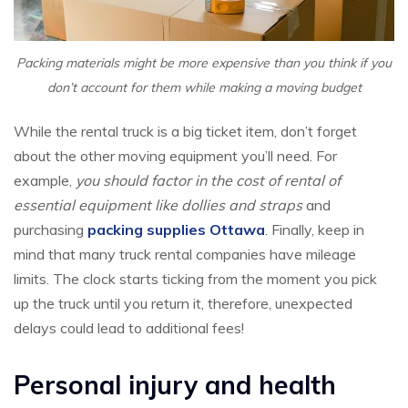
Packing materials might be more expensive than you think if you
don’t account for them while making a moving budget
While the rental truck is a big ticket item, don’t forget
about the other moving equipment you’ll need. For
example,
you should factor in the cost of rental of
essential equipment like dollies and straps
and
purchasing
packing supplies Ottawa
. Finally, keep in
mind that many truck rental companies have mileage
limits. The clock starts ticking from the moment you pick
up the truck until you return it, therefore, unexpected
delays could lead to additional fees!
Personal injury and health