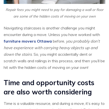
Repair fees you might need to pay for damaging a wall or floor
are some of the hidden costs of moving on your own
Navigating staircases is another challenge you might
encounter during a move. Unless you have worked with
furniture movers Ottawa
before,
you probably don’t
have experience with carrying heavy objects up and
down the stairs
. So, you might accidentally dent or
scratch walls and railings in this process, and then you’ll be
hit with the hidden costs of moving on your own!
Time and opportunity costs
are also worth considering
Time is a valuable resource, and during a move, it’s easy to