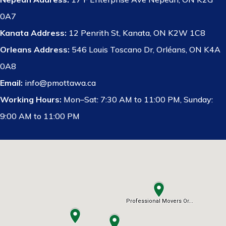
0A7
Kanata Address:
12 Penrith St, Kanata, ON K2W 1C8
Orleans Address:
546 Louis Toscano Dr, Orléans, ON K4A
0A8
Email:
info@pmottawa.ca
Working Hours:
Mon–Sat: 7:30 AM to 11:00 PM, Sunday:
9:00 AM to 11:00 PM