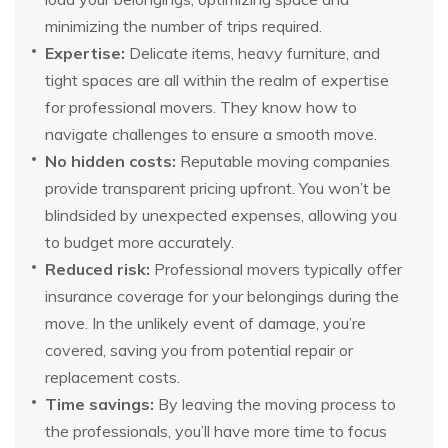
minimizing the number of trips required.
Expertise:
Delicate items, heavy furniture, and
tight spaces are all within the realm of expertise
for professional movers. They know how to
navigate challenges to ensure a smooth move.
No hidden costs:
Reputable moving companies
provide transparent pricing upfront. You won’t be
blindsided by unexpected expenses, allowing you
to budget more accurately.
Reduced risk:
Professional movers typically offer
insurance coverage for your belongings during the
move. In the unlikely event of damage, you’re
covered, saving you from potential repair or
replacement costs.
Time savings:
By leaving the moving process to
the professionals, you’ll have more time to focus