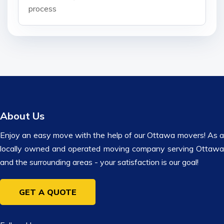
process
About Us
Enjoy an easy move with the help of our Ottawa movers! As a
locally owned and operated moving company serving Ottawa
and the surrounding areas - your satisfaction is our goal!
GET A QUOTE