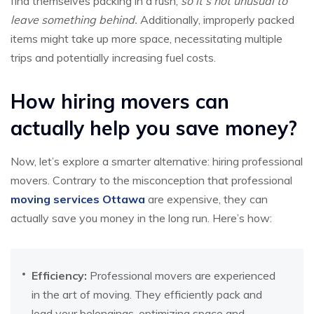
find themselves packing in a rush,
so it’s not unusual to
leave something behind.
Additionally, improperly packed
items might take up more space, necessitating multiple
trips and potentially increasing fuel costs.
How hiring movers can
actually help you save money?
Now, let’s explore a smarter alternative: hiring professional
movers. Contrary to the misconception that professional
moving services Ottawa
are expensive, they can
actually save you money in the long run. Here’s how:
Efficiency:
Professional movers are experienced
in the art of moving. They efficiently pack and
load your belongings, optimizing space and