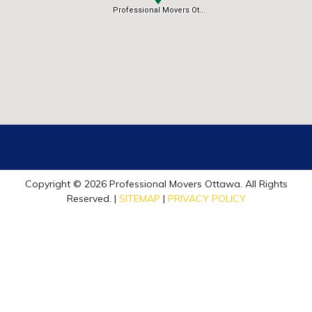
Copyright © 2026 Professional Movers Ottawa. All Rights
Reserved. |
SITEMAP
|
PRIVACY POLICY