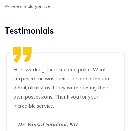
Where should you live
Testimonials
Hardworking, focussed and polite. What
surprised me was their care and attention
detail, almost as if they were moving their
own possessions. Thank you for your
incredible service.
- Dr. Yousuf Siddiqui, ND