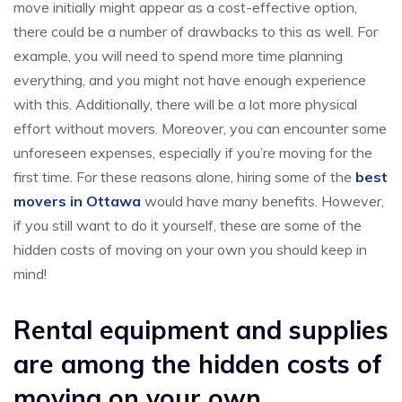
move initially might appear as a cost-effective option,
there could be a number of drawbacks to this as well. For
example, you will need to spend more time planning
everything, and you might not have enough experience
with this. Additionally, there will be a lot more physical
effort without movers. Moreover, you can encounter some
unforeseen expenses, especially if you’re moving for the
first time. For these reasons alone, hiring some of the
best
movers in Ottawa
would have many benefits. However,
if you still want to do it yourself, these are some of the
hidden costs of moving on your own you should keep in
mind!
Rental equipment and supplies
are among the hidden costs of
moving on your own