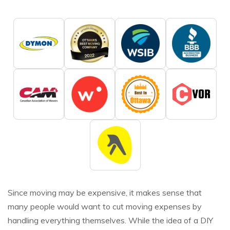
Since moving may be expensive, it makes sense that
many people would want to cut moving expenses by
handling everything themselves. While the idea of a DIY