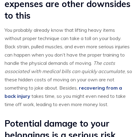
expenses are other downsides
to this
You probably already know that lifting heavy items
without proper technique can take a toll on your body.
Back strain, pulled muscles, and even more serious injuries
can happen when you don’t have the proper training to
handle the physical demands of moving.
The costs
associated with medical bills can quickly accumulate
, so
these hidden costs of moving on your own are not
something to joke about. Besides,
recovering from a
back injury
takes time, so you might even need to take
time off work, leading to even more money lost.
Potential damage to your
belongings is a serious risk