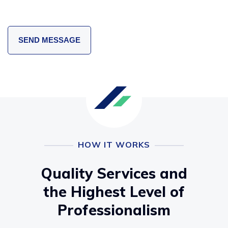
HOW IT WORKS
Quality Services and
the Highest Level of
Professionalism