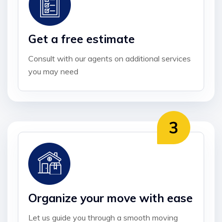
Get a free estimate
Consult with our agents on additional services
you may need
Organize your move with ease
Let us guide you through a smooth moving