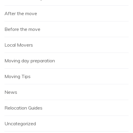
After the move
Before the move
Local Movers
Moving day preparation
Moving Tips
News
Relocation Guides
Uncategorized