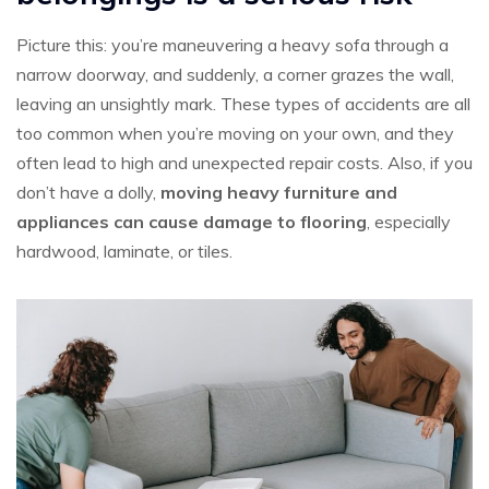
Picture this: you’re maneuvering a heavy sofa through a
narrow doorway, and suddenly, a corner grazes the wall,
leaving an unsightly mark. These types of accidents are all
too common when you’re moving on your own, and they
often lead to high and unexpected repair costs. Also, if you
don’t have a dolly,
moving heavy furniture and
appliances can cause damage to flooring
, especially
hardwood, laminate, or tiles.