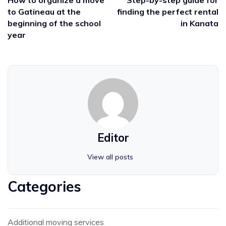
to Gatineau at the
finding the perfect rental
beginning of the school
in Kanata
year
Editor
View all posts
Categories
Additional moving services