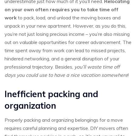
underestimate just how much of it you’ll need.
Relocating
on your own often requires you to take time off
work
to pack, load, and unload the moving boxes and
unpack in your new apartment. However, as you do this,
you’re not just losing precious income – you’re also missing
out on valuable opportunities for career advancement. The
time spent away from work can lead to missed projects,
hindered networking, and a general disruption of your
professional trajectory. Besides,
you’ll waste time off
days you could use to have a nice vacation somewhere
!
Inefficient packing and
organization
Properly packing and organizing belongings for a move
requires careful planning and expertise. DIY movers often