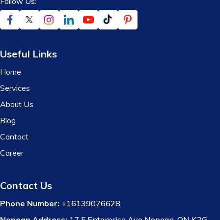
Follow Us:
Useful Links
Home
Services
About Us
Blog
Contact
Career
Contact Us
Phone Number:
+16139076628
Nepean Address:
17 F Enterprise Ave Nepean, ON K2G