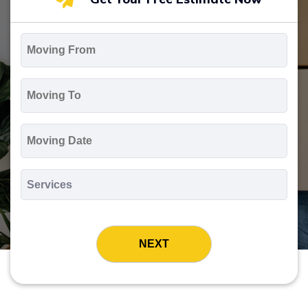
Moving
From
*
Moving
To
*
Moving
Date
MM
slash
*
DD
Services
slash
*
YYYY