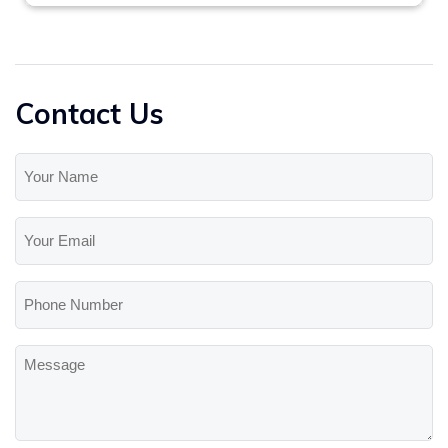
Contact Us
Your
Name
(Required)
Your
Email
(Required)
Phone
Number
Message