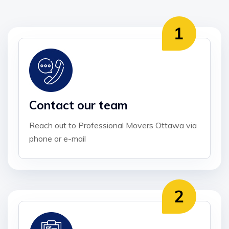
Contact our team
Reach out to Professional Movers Ottawa via
phone or e-mail