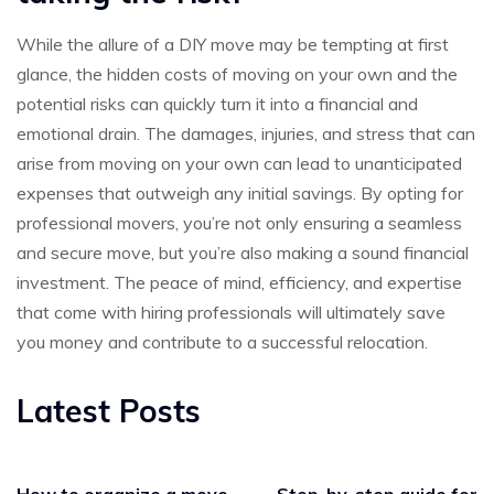
While the allure of a DIY move may be tempting at first
glance, the hidden costs of moving on your own and the
potential risks can quickly turn it into a financial and
emotional drain. The damages, injuries, and stress that can
arise from moving on your own can lead to unanticipated
expenses that outweigh any initial savings. By opting for
professional movers, you’re not only ensuring a seamless
and secure move, but you’re also making a sound financial
investment. The peace of mind, efficiency, and expertise
that come with hiring professionals will ultimately save
you money and contribute to a successful relocation.
Latest Posts
How to organize a move
Step-by-step guide for