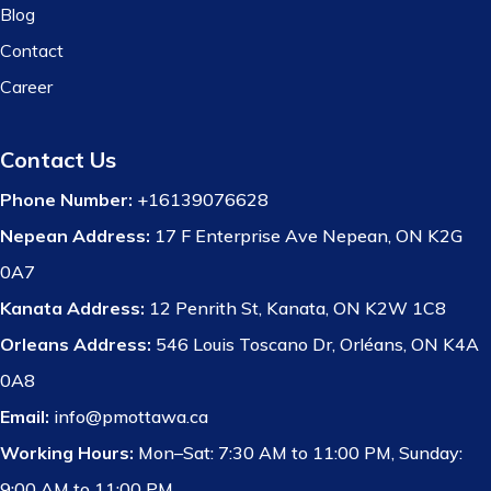
Blog
Contact
Career
Contact Us
Phone Number:
+16139076628
Nepean Address:
17 F Enterprise Ave Nepean, ON K2G
0A7
Kanata Address:
12 Penrith St, Kanata, ON K2W 1C8
Orleans Address:
546 Louis Toscano Dr, Orléans, ON K4A
0A8
Email:
info@pmottawa.ca
Working Hours:
Mon–Sat: 7:30 AM to 11:00 PM, Sunday:
9:00 AM to 11:00 PM