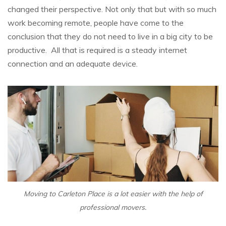
changed their perspective. Not only that but with so much
work becoming remote, people have come to the
conclusion that they do not need to live in a big city to be
productive. All that is required is a steady internet
connection and an adequate device.
Moving to Carleton Place is a lot easier with the help of
professional movers.