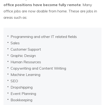
office positions have become fully remote
. Many
office jobs are now doable from home. These are jobs in
areas such as:
Programming and other IT related fields
Sales
Customer Support
Graphic Design
Human Resources
Copywriting and Content Writing
Machine Learning
SEO
Dropshipping
Event Planning
Bookkeeping