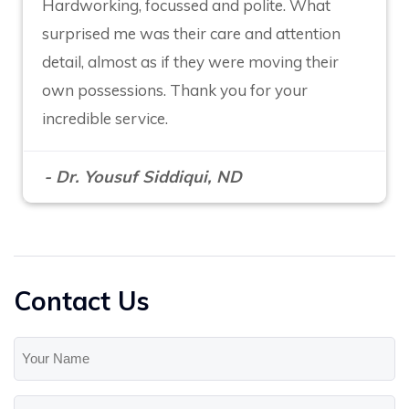
Hardworking, focussed and polite. What
surprised me was their care and attention
detail, almost as if they were moving their
own possessions. Thank you for your
incredible service.
- Dr. Yousuf Siddiqui, ND
Contact Us
Your
Name
(Required)
Your