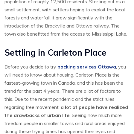
population of roughly 12,500 residents. Starting out as a
small settlement, with settlers hoping to exploit the local
forests and waterfall, it grew significantly with the
introduction of the Brockville and Ottawa railway. The
town also benefitted from the access to Mississippi Lake.
Settling in Carleton Place
Before you decide to try
packing services Ottawa
, you
will need to know about housing. Carleton Place is the
fastest-growing town in Canada, and this has been the
trend for the past 4 years. There are a lot of factors to
this. Due to the recent pandemic and the strict rules
regarding free movement,
a lot of people have realized
the drawbacks of urban life
. Seeing how much more
freedom people in smaller towns and rural areas enjoyed
during these trying times has opened their eyes and