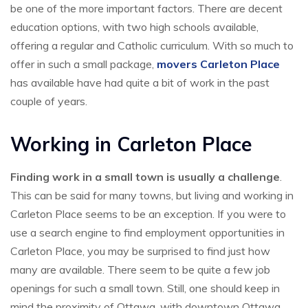
be one of the more important factors. There are decent
education options, with two high schools available,
offering a regular and Catholic curriculum. With so much to
offer in such a small package,
movers Carleton Place
has available have had quite a bit of work in the past
couple of years.
Working in Carleton Place
Finding work in a small town is usually a challenge
.
This can be said for many towns, but living and working in
Carleton Place seems to be an exception. If you were to
use a search engine to find employment opportunities in
Carleton Place, you may be surprised to find just how
many are available. There seem to be quite a few job
openings for such a small town. Still, one should keep in
mind the proximity of Ottawa, with downtown Ottawa