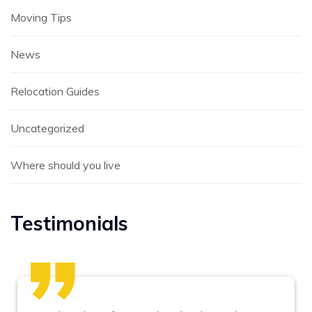
Moving Tips
News
Relocation Guides
Uncategorized
Where should you live
Testimonials