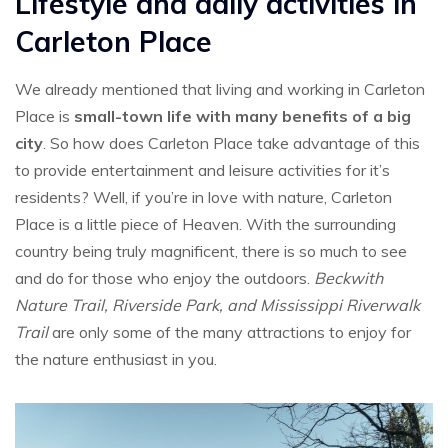
Lifestyle and daily activities in
Carleton Place
We already mentioned that living and working in Carleton
Place is
small-town life with many benefits of a big
city
. So how does Carleton Place take advantage of this
to provide entertainment and leisure activities for it’s
residents? Well, if you’re in love with nature, Carleton
Place is a little piece of Heaven. With the surrounding
country being truly magnificent, there is so much to see
and do for those who enjoy the outdoors.
Beckwith
Nature Trail, Riverside Park, and Mississippi Riverwalk
Trail
are only some of the many attractions to enjoy for
the nature enthusiast in you.