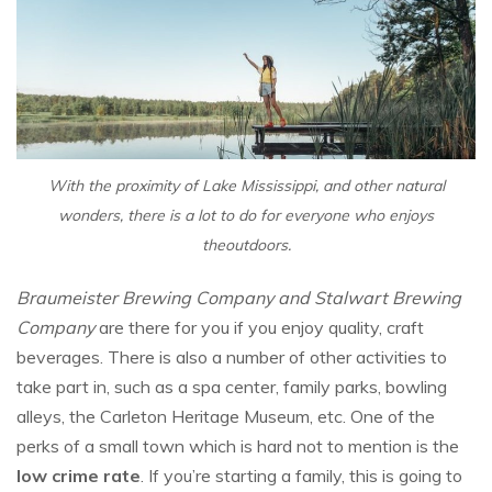
With the proximity of Lake Mississippi, and other natural
wonders, there is a lot to do for everyone who enjoys
theoutdoors.
Braumeister Brewing Company and Stalwart Brewing
Company
are there for you if you enjoy quality, craft
beverages. There is also a number of other activities to
take part in, such as a spa center, family parks, bowling
alleys, the Carleton Heritage Museum, etc. One of the
perks of a small town which is hard not to mention is the
low crime rate
. If you’re starting a family, this is going to