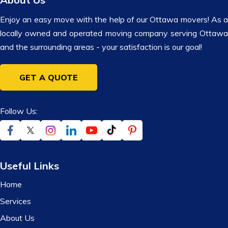
Enjoy an easy move with the help of our Ottawa movers! As a
locally owned and operated moving company serving Ottawa
and the surrounding areas - your satisfaction is our goal!
GET A QUOTE
Follow Us:
Useful Links
Home
Services
About Us