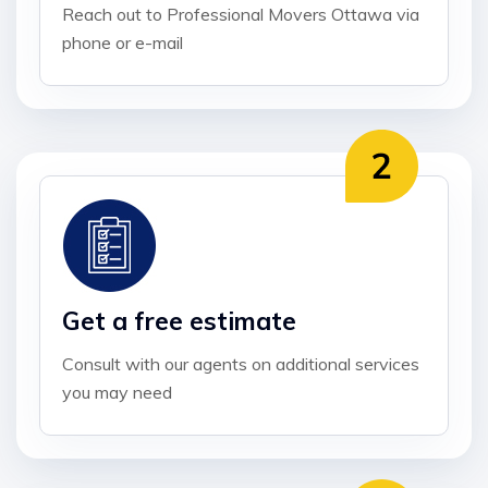
Reach out to Professional Movers Ottawa via
phone or e-mail
Get a free estimate
Consult with our agents on additional services
you may need