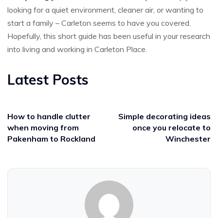
looking for a quiet environment, cleaner air, or wanting to
start a family – Carleton seems to have you covered.
Hopefully, this short guide has been useful in your research
into living and working in Carleton Place.
Latest Posts
How to handle clutter
Simple decorating ideas
when moving from
once you relocate to
Pakenham to Rockland
Winchester