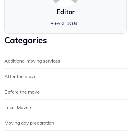
Editor
View all posts
Categories
Additional moving services
After the move
Before the move
Local Movers
Moving day preparation