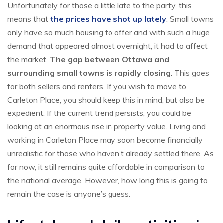
Unfortunately for those a little late to the party, this
means that
the prices have shot up lately
. Small towns
only have so much housing to offer and with such a huge
demand that appeared almost overnight, it had to affect
the market.
The gap between Ottawa and
surrounding small towns is rapidly closing
. This goes
for both sellers and renters. If you wish to move to
Carleton Place, you should keep this in mind, but also be
expedient. If the current trend persists, you could be
looking at an enormous rise in property value. Living and
working in Carleton Place may soon become financially
unrealistic for those who haven’t already settled there. As
for now, it still remains quite affordable in comparison to
the national average. However, how long this is going to
remain the case is anyone’s guess.