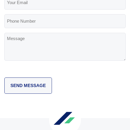
Email
(Required)
Phone
Number
Message