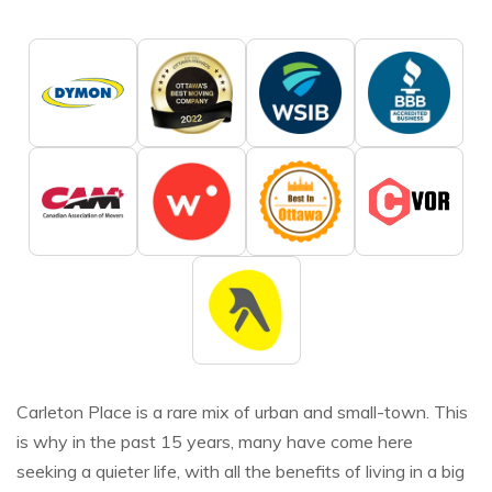
Carleton Place is a rare mix of urban and small-town. This
is why in the past 15 years, many have come here
seeking a quieter life, with all the benefits of living in a big