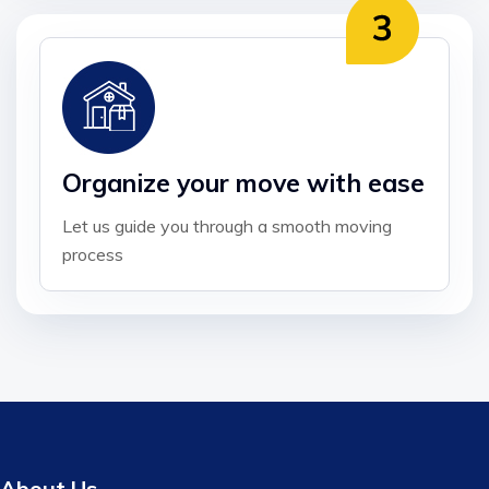
Organize your move with ease
Let us guide you through a smooth moving
process
About Us