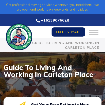
Skip
Get professional moving services whenever you need them - we
to
are open and working on weekends and holidays.
content
+16139076628
FREE ESTIMATE
HOME
»
GUIDE TO LIVING AND WORKING IN
CARLETON PLACE
Guide To Living And
Working In Carleton Place
Get Your Free Estimate Now