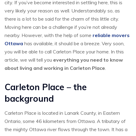
city. If you’ve become interested in settling here, this is
very likely your reason as well. Understandably so, as
there is a lot to be said for the charm of this little city.
Moving here can be a challenge if you’re not already
nearby. However, with the help of some
reliable movers
Ottawa
has available, it should be a breeze. Very soon,
you will be able to call Carleton Place your home. In this
article, we will tell you
everything you need to know
about living and working in Carleton Place
.
Carleton Place – the
background
Carleton Place is located in Lanark County, in Eastern
Ontario, some 46 kilometers from Ottawa. A tributary of
the mighty Ottawa river flows through the town. It has a