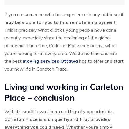
If you are someone who has experience in any of these,
it
may be viable for you to find remote employment
.
This is precisely what a lot of young people have done
recently, especially since the beginning of the global
pandemic. Therefore, Carleton Place may be just what
you’re looking for in every area. Waste no time and hire
the best
moving services Ottawa
has to offer and start
your new life in Carleton Place.
Living and working in Carleton
Place – conclusion
With it’s small-town charm and big-city opportunities,
Carleton Place is a unique hybrid that provides
everything you could need
. Whether you’re simply