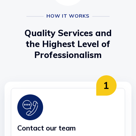
HOW IT WORKS
Quality Services and
the Highest Level of
Professionalism
Contact our team