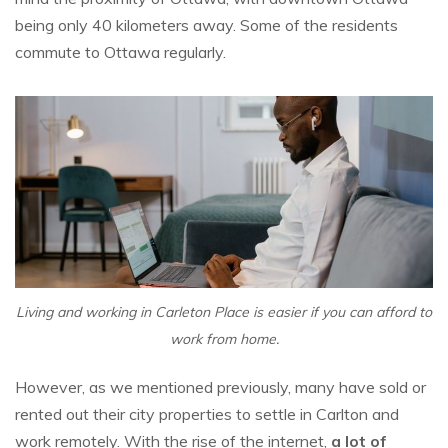
being only 40 kilometers away. Some of the residents
commute to Ottawa regularly.
Living and working in Carleton Place is easier if you can afford to
work from home.
However, as we mentioned previously, many have sold or
rented out their city properties to settle in Carlton and
work remotely. With the rise of the internet,
a lot of