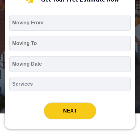
Moving
From
*
Moving
To
*
Moving
Date
MM
slash
*
DD
Services
slash
*
YYYY