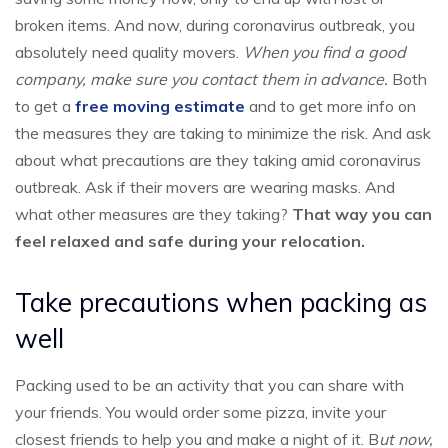
broken items. And now, during coronavirus outbreak, you
absolutely need quality movers.
When you find a good
company, make sure you contact them in advance.
Both
to get a
free moving estimate
and to get more info on
the measures they are taking to minimize the risk. And ask
about what precautions are they taking amid coronavirus
outbreak. Ask if their movers are wearing masks. And
what other measures are they taking?
That way you can
feel relaxed and safe during your relocation.
Take precautions when packing as
well
Packing used to be an activity that you can share with
your friends. You would order some pizza, invite your
closest friends to help you and make a night of it. B
ut now,