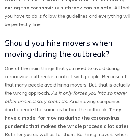
during the coronavirus outbreak can be safe.
All that
you have to do is follow the guidelines and everything will
be perfectly fine.
Should you hire movers when
moving during the outbreak?
One of the main things that you need to avoid during
coronavirus outbreak is contact with people. Because of
that many people avoid hiring movers. But, that is actually
the wrong approach.
As it only forces you into so many
other unnecessary contacts.
And moving companies
don’t operate the same as before the outbreak.
They
have a model for moving during the coronavirus
pandemic that makes the whole process a lot safer
.
Both for you as well as for them. So, hiring movers when