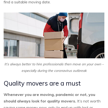
find a suitable moving date.
It’s always better to hire professionals then move on your own –
especially during the coronavirus outbreak
Quality movers are a must
Whenever you are moving, pandemic or not, you
should always look for quality movers.
It’s not worth
saving some money now, only to end up with lost or