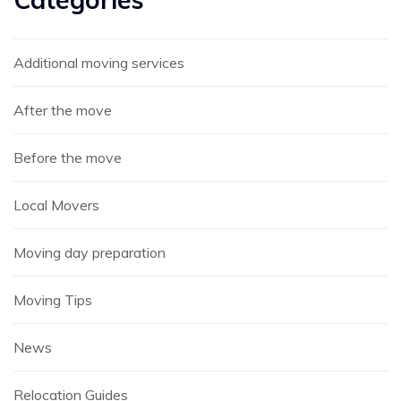
Additional moving services
After the move
Before the move
Local Movers
Moving day preparation
Moving Tips
News
Relocation Guides