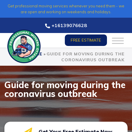
Skip
Get professional moving services whenever you need them - we
to
are open and working on weekends and holidays.
content
+16139076628
FREE ESTIMATE
HOME
»
GUIDE FOR MOVING DURING THE
CORONAVIRUS OUTBREAK
Guide for moving during the
coronavirus outbreak
Get Your Free Estimate Now