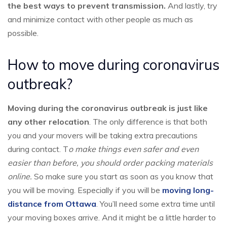
the best ways to prevent transmission.
And lastly, try
and minimize contact with other people as much as
possible.
How to move during coronavirus
outbreak?
Moving during the coronavirus outbreak is just like
any other relocation
. The only difference is that both
you and your movers will be taking extra precautions
during contact. T
o make things even safer and even
easier than before, you should order packing materials
online.
So make sure you start as soon as you know that
you will be moving. Especially if you will be
moving long-
distance from Ottawa
. You’ll need some extra time until
your moving boxes arrive. And it might be a little harder to