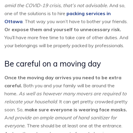
amid the COVID-19 crisis, that’s not advisable.
And so,
one of the solutions is to hire
packing services in
Ottawa
. That way you won’t have to bother your friends.
Or expose them and yourself to unnecessary risk.
You’ll have more free time to take care of other duties. And
your belongings will be properly packed by professionals.
Be careful on a moving day
Once the moving day arrives you need to be extra
careful.
Both you and your family will be around the
home
. As well as however many movers are required to
relocate your household
. It can get pretty crowded pretty
soon. So,
make sure everyone is wearing face masks.
A
nd provide an ample amount of hand sanitizer for
everyone.
There should be at least one at the entrance.