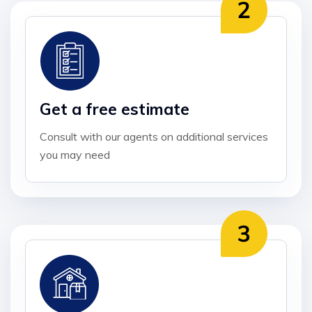
Get a free estimate
Consult with our agents on additional services
you may need