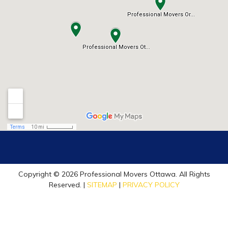
Copyright © 2026 Professional Movers Ottawa. All Rights
Reserved. |
SITEMAP
|
PRIVACY POLICY