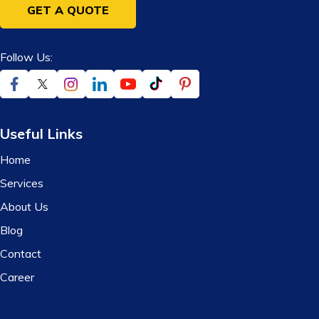
GET A QUOTE
Follow Us:
Useful Links
Home
Services
About Us
Blog
Contact
Career