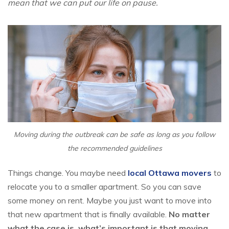
mean that we can put our life on pause.
Moving during the outbreak can be safe as long as you follow
the recommended guidelines
Things change. You maybe need
local Ottawa movers
to
relocate you to a smaller apartment. So you can save
some money on rent. Maybe you just want to move into
that new apartment that is finally available.
No matter
what the case is, what’s important is that moving