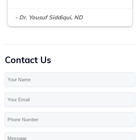
- Dr. Yousuf Siddiqui, ND
Contact Us
Your
Name
(Required)
Your
Email
(Required)
Phone
Number
Message