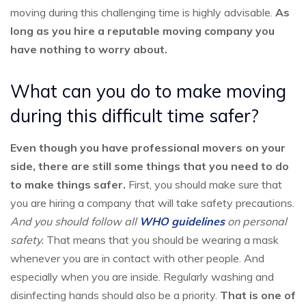
moving during this challenging time is highly advisable.
As
long as you hire a reputable moving company you
have nothing to worry about.
What can you do to make moving
during this difficult time safer?
Even though you have professional movers on your
side, there are still some things that you need to do
to make things safer.
First, you should make sure that
you are hiring a company that will take safety precautions.
And you should follow all
WHO guidelines
on personal
safety.
That means that you should be wearing a mask
whenever you are in contact with other people. And
especially when you are inside. Regularly washing and
disinfecting hands should also be a priority.
That is one of