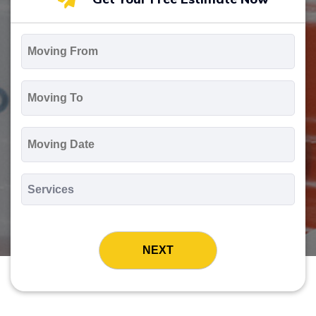
Moving
From
*
Moving
To
*
Moving
Date
MM
slash
*
DD
Services
slash
*
YYYY