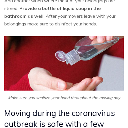
And another when where most of your belongings are
stored.
P
rovide a bottle of liquid soap in the
bathroom as well.
After your movers leave with your
belongings make sure to disinfect your hands.
Make sure you sanitize your hand throughout the moving day
Moving during the coronavirus
outbreak is safe with a few