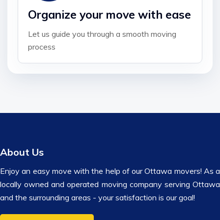
Organize your move with ease
Let us guide you through a smooth moving
process
About Us
Enjoy an easy move with the help of our Ottawa movers! As a
locally owned and operated moving company serving Ottawa
and the surrounding areas - your satisfaction is our goal!