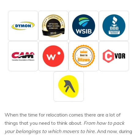
When the time for relocation comes there are a lot of
things that you need to think about.
From how to pack
your belongings to which movers to hire.
And now, during