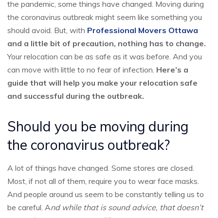
the pandemic, some things have changed. Moving during
the coronavirus outbreak might seem like something you
should avoid. But, wit
h
Professional Movers Ottawa
and a little bit of precaution, nothing has to change.
Your relocation can be as safe as it was before. And you
can move with little to no fear of infection.
Here’s a
guide that will help you make your relocation safe
and successful during the outbreak.
Should you be moving during
the coronavirus outbreak?
A lot of things have changed. Some stores are closed.
Most, if not all of them, require you to wear face masks.
And people around us seem to be constantly telling us to
be careful. A
nd while that is sound advice, that doesn’t