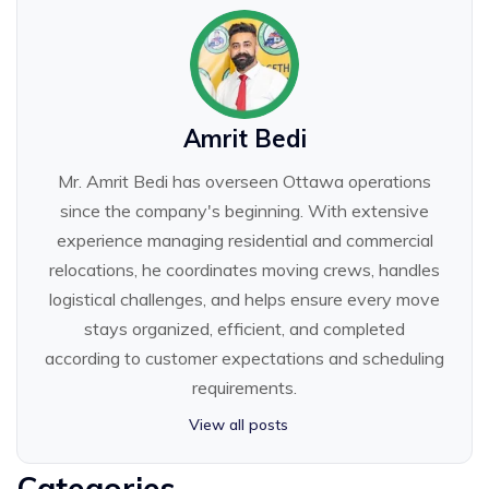
Amrit Bedi
Mr. Amrit Bedi has overseen Ottawa operations
since the company's beginning. With extensive
experience managing residential and commercial
relocations, he coordinates moving crews, handles
logistical challenges, and helps ensure every move
stays organized, efficient, and completed
according to customer expectations and scheduling
requirements.
View all posts
Categories