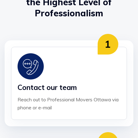
the Highest Level of
Professionalism
Contact our team
Reach out to Professional Movers Ottawa via
phone or e-mail