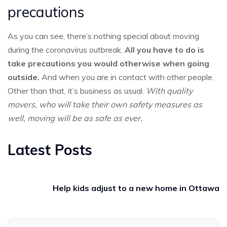
precautions
As you can see, there’s nothing special about moving
during the coronavirus outbreak.
All you have to do is
take precautions you would otherwise when going
outside.
And when you are in contact with other people.
Other than that, it’s business as usual.
With quality
movers, who will take their own safety measures as
well, moving will be as safe as ever.
Latest Posts
Help kids adjust to a new home in Ottawa