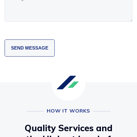
HOW IT WORKS
Quality Services and