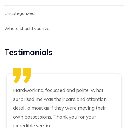
Uncategorized
Where should you live
Testimonials
Hardworking, focussed and polite. What
surprised me was their care and attention
detail, almost as if they were moving their
own possessions. Thank you for your
incredible service.