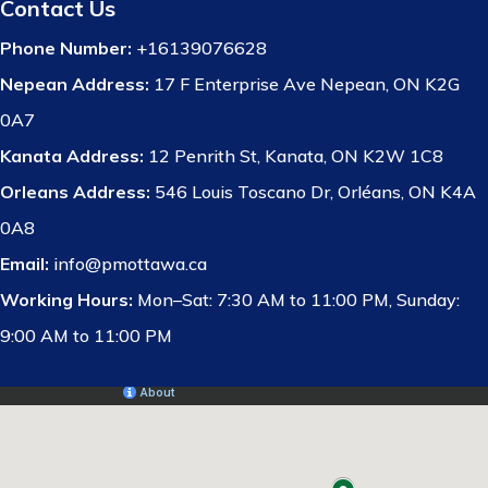
Contact Us
Phone Number:
+16139076628
Nepean Address:
17 F Enterprise Ave Nepean, ON K2G
0A7
Kanata Address:
12 Penrith St, Kanata, ON K2W 1C8
Orleans Address:
546 Louis Toscano Dr, Orléans, ON K4A
0A8
Email:
info@pmottawa.ca
Working Hours:
Mon–Sat: 7:30 AM to 11:00 PM, Sunday:
9:00 AM to 11:00 PM