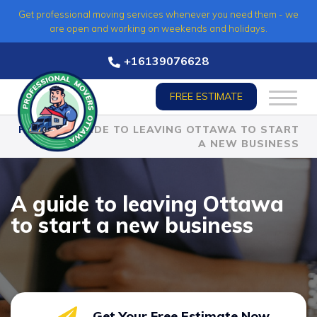
Skip
Get professional moving services whenever you need them - we
to
are open and working on weekends and holidays.
content
+16139076628
FREE ESTIMATE
HOME
»
A GUIDE TO LEAVING OTTAWA TO START
A NEW BUSINESS
A guide to leaving Ottawa
to start a new business
Get Your Free Estimate Now