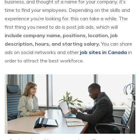
business, and thought of a name for your company, it’s
time to find your employees. Depending on the skills and
experience you’re looking for, this can take a while. The
first thing you need to do is post job ads, which will
include company name, positions, location, job
description, hours, and starting salary.
You can share
ads on social networks and other
job sites in Canada
in
order to attract the best workforce.