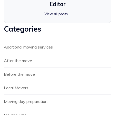
Editor
View all posts
Categories
Additional moving services
After the move
Before the move
Local Movers
Moving day preparation