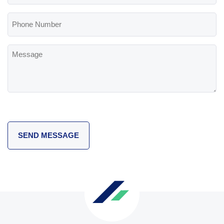
(Required)
Phone
Number
Message