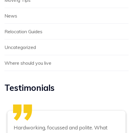
Moving Tips
News
Relocation Guides
Uncategorized
Where should you live
Testimonials
Hardworking, focussed and polite. What