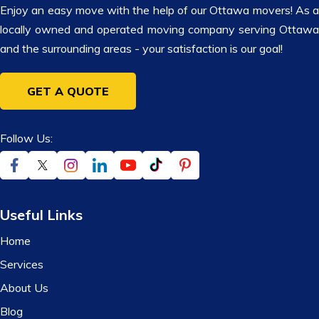
Enjoy an easy move with the help of our Ottawa movers! As a
locally owned and operated moving company serving Ottawa
and the surrounding areas - your satisfaction is our goal!
GET A QUOTE
Follow Us:
Useful Links
Home
Services
About Us
Blog