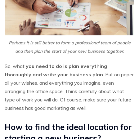
Perhaps it is still better to form a professional team of people
and then plan the start of your new business together.
So, what
you need to do is plan everything
thoroughly and write your business plan
. Put on paper
all your wishes, and everything you imagine, even
arranging the office space. Think carefully about what
type of work you will do. Of course, make sure your future
business has good marketing as well.
How to find the ideal location for
starting a new business?