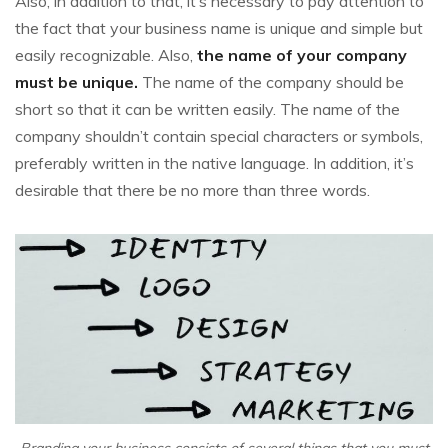
Also, in addition to that, it’s necessary to pay attention to
the fact that your business name is unique and simple but
easily recognizable. Also,
the name of your company
must be unique.
The name of the company should be
short so that it can be written easily. The name of the
company shouldn’t contain special characters or symbols,
preferably written in the native language. In addition, it’s
desirable that there be no more than three words.