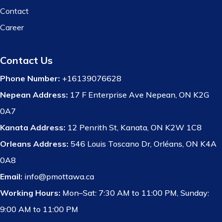
Contact
Career
Contact Us
Phone Number:
+16139076628
Nepean Address:
17 F Enterprise Ave Nepean, ON K2G
0A7
Kanata Address:
12 Penrith St, Kanata, ON K2W 1C8
Orleans Address:
546 Louis Toscano Dr, Orléans, ON K4A
0A8
Email:
info@pmottawa.ca
Working Hours:
Mon–Sat: 7:30 AM to 11:00 PM, Sunday:
9:00 AM to 11:00 PM