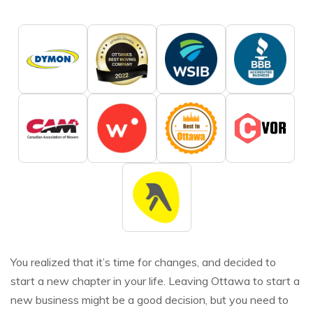
You realized that it’s time for changes, and decided to
start a new chapter in your life. Leaving Ottawa to start a
new business might be a good decision, but you need to