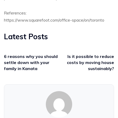
References:
https://www.squarefoot.com/office-space/on/toronto
Latest Posts
6 reasons why you should
Is it possible to reduce
settle down with your
costs by moving house
family in Kanata
sustainably?