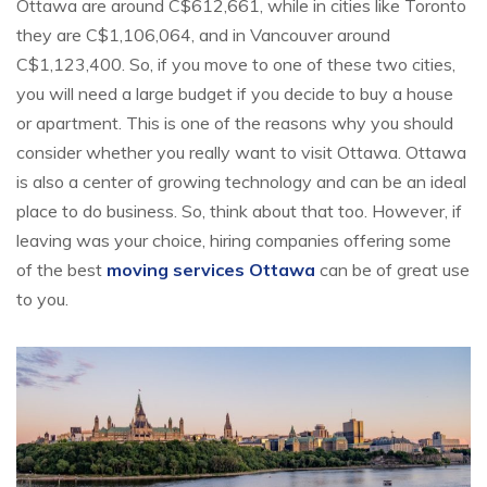
Ottawa are around C$612,661, while in cities like Toronto
they are C$1,106,064, and in Vancouver around
C$1,123,400. So, if you move to one of these two cities,
you will need a large budget if you decide to buy a house
or apartment. This is one of the reasons why you should
consider whether you really want to visit Ottawa. Ottawa
is also a center of growing technology and can be an ideal
place to do business. So, think about that too. However, if
leaving was your choice, hiring companies offering some
of the best
moving services Ottawa
can be of great use
to you.