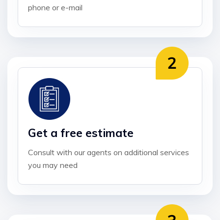
phone or e-mail
Get a free estimate
Consult with our agents on additional services
you may need