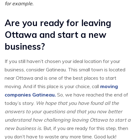
for example.
Are you ready for leaving
Ottawa and start a new
business?
If you still haven’t chosen your ideal location for your
business, consider Gatineau. This small town is located
near Ottawa and is one of the best places to start
moving. And if this place is your choice, call
moving
companies Gatineau.
So, we have reached the end of
today’s story.
We hope that you have found all the
answers to your questions and that you now better
understand how challenging leaving Ottawa to start a
new business is.
But, if you are ready for this step, then
you don’t have to waste any more time. Good luck!