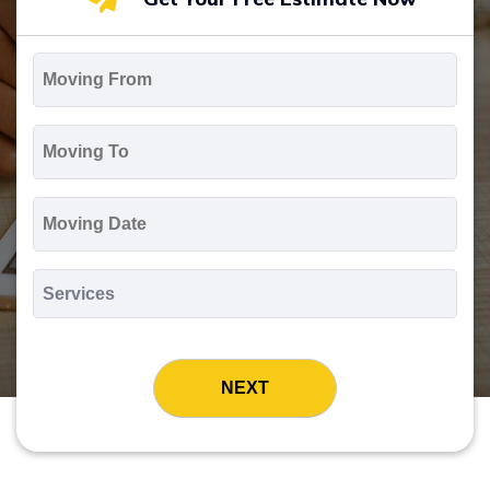
Moving
From
*
Moving
To
*
Moving
Date
MM
slash
*
DD
Services
slash
*
YYYY