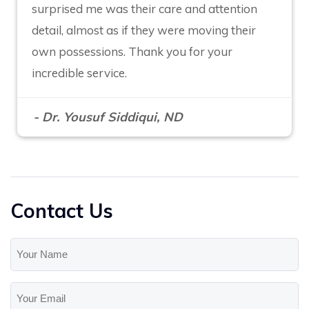
surprised me was their care and attention
detail, almost as if they were moving their
own possessions. Thank you for your
incredible service.
- Dr. Yousuf Siddiqui, ND
Contact Us
Your
Name
(Required)
Your
Email