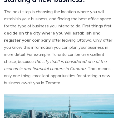
The next step is choosing the location where you will
establish your business, and finding the best office space
for the type of business you intend to do. First things first,
decide on the city where you will establish and
register your company
after leaving Ottawa. Only after
you know this information you can plan your business in
more detail. For example, Toronto can be an excellent
choice, because
the city itself is considered one of the
economic and financial centers in Canada.
That means
only one thing, excellent opportunities for starting a new
business await you in Toronto.