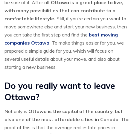
be sure of it. After all,
Ottawa is a great place to live,
with many possibilities that can contribute to a
comfortable lifestyle.
Still, if you’re certain you want to
move somewhere else and start your new business, then
you can take the first step and find the
best moving
companies Ottawa.
To make things easier for you, we
prepared a simple guide for you, which will focus on
several useful details about your move, and also about
starting a new business.
Do you really want to leave
Ottawa?
Not only is
Ottawa is the capital of the country, but
also one of the most affordable cities in Canada.
The
proof of this is that the average real estate prices in