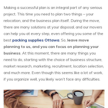
Making a successful plan is an integral part of any serious
project. This time you need to plan two things – your
relocation, and the business plan itself. During the move,
there are many solutions at your disposal, and our movers
can help you at every step, even offering you some of the
best
packing supplies Ottawa
. So,
leave move
planning to us, and you can focus on planning your
business
. At this moment, there are many things you
need to do, starting with the choice of business structure,
market research, marketing, recruitment, location selection,
and much more. Even though this seems like a lot of work,
if you organize well, you likely won’t face any difficulties.