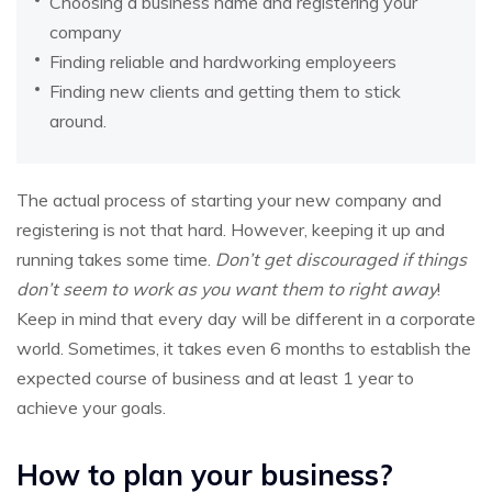
Choosing a business name and registering your
company
Finding reliable and hardworking employeers
Finding new clients and getting them to stick
around.
The actual process of starting your new company and
registering is not that hard. However, keeping it up and
running takes some time.
Don’t get discouraged if things
don’t seem to work as you want them to right away
!
Keep in mind that every day will be different in a corporate
world. Sometimes, it takes even 6 months to establish the
expected course of business and at least 1 year to
achieve your goals.
How to plan your business?