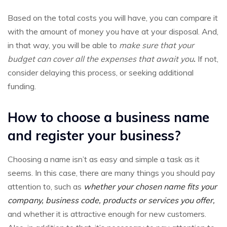
Based on the total costs you will have, you can compare it
with the amount of money you have at your disposal. And,
in that way, you will be able to
make sure that your
budget can cover all the expenses that await you
.
If not,
consider delaying this process, or seeking additional
funding.
How to choose a business name
and register your business?
Choosing a name isn’t as easy and simple a task as it
seems. In this case, there are many things you should pay
attention to, such as
whether your chosen name fits your
company, business code, products or services you offer,
and whether it is attractive enough for new customers.