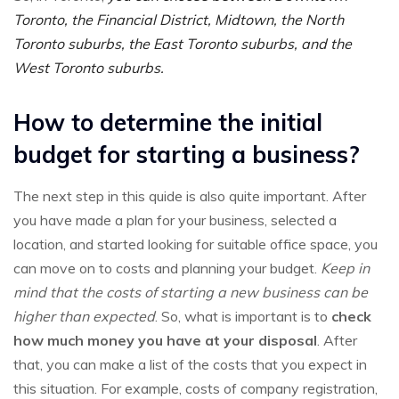
Toronto, the Financial District, Midtown, the North
Toronto suburbs, the East Toronto suburbs, and the
West Toronto suburbs.
How to determine the initial
budget for starting a business?
The next step in this quide is also quite important. After
you have made a plan for your business, selected a
location, and started looking for suitable office space, you
can move on to costs and planning your budget.
Keep in
mind that the costs of starting a new business can be
higher than expected
. So, what is important is to
check
how much money you have at your disposal
. After
that, you can make a list of the costs that you expect in
this situation. For example, costs of company registration,