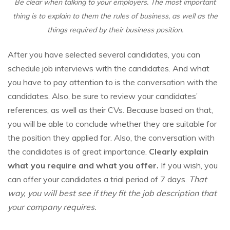
Be clear when talking to your employers. The most important
thing is to explain to them the rules of business, as well as the
things required by their business position.
After you have selected several candidates, you can
schedule job interviews with the candidates. And what
you have to pay attention to is the conversation with the
candidates. Also, be sure to review your candidates’
references, as well as their CVs. Because based on that,
you will be able to conclude whether they are suitable for
the position they applied for. Also, the conversation with
the candidates is of great importance.
Clearly explain
what you require and what you offer.
If you wish, you
can offer your candidates a trial period of 7 days.
That
way, you will best see if they fit the job description that
your company requires.