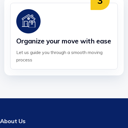
Organize your move with ease
Let us guide you through a smooth moving
process
About Us