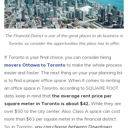
The Financial District is one of the great places to do business in
Toronto, so consider the opportunities this place has to offer.
If Toronto is your final choice, you can consider hiring
movers Ottawa to Toronto
to make the whole process
easier and faster. The next thing on your your planning list
is to find a proper office space. When it comes to renting
an office space in Toronto, according to SQUARE FOOT
data, keep in mind that
the average rent price per
square meter in Toronto is about $42.
While they are
over $50 to the city center. Also, Class A space can cost
more than $63 per square meter in the financial district.
So, in Toronto,
you can choose between Downtown