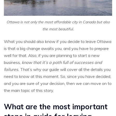
Ottawa is not only the most affordable city in Canada but also
the most beautiful.
What you should also know if you decide to leave Ottawa
is that a big change awaits you, and you have to prepare
well for that. Also, if you are planning to start a new
business,
know that it’s a path full of successes and
failures.
That’s why our guide will cover all the details you
need to know at this moment. So, since you have decided,
and you are sure of your decision, then we can move on to
the main topic of this story.
What are the most important