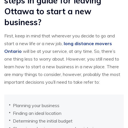
steps in guide for leaving
Ottawa to start a new
business?
First, keep in mind that wherever you decide to go and
start a new life or a new job,
long distance movers
Ontario
will be at your service, at any time. So, there’s
one thing less to worry about. However, you still need to
learn how to start a new business in a new place. There
are many things to consider, however, probably the most
important decisions you’ll need to take refer to:
Planning your business
Finding an ideal location
Determining the initial budget