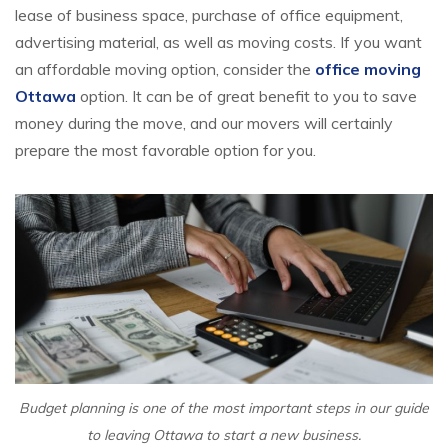
lease of business space, purchase of office equipment,
advertising material, as well as moving costs. If you want
an affordable moving option, consider the
office moving
Ottawa
option. It can be of great benefit to you to save
money during the move, and our movers will certainly
prepare the most favorable option for you.
Budget planning is one of the most important steps in our guide
to leaving Ottawa to start a new business.