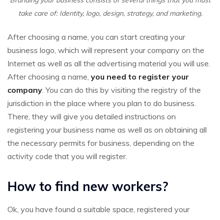
Branding your business consists of several things that you must
take care of: Identity, logo, design, strategy, and marketing.
After choosing a name, you can start creating your
business logo, which will represent your company on the
Internet as well as all the advertising material you will use.
After choosing a name,
you need to register your
company
. You can do this by visiting the registry of the
jurisdiction in the place where you plan to do business.
There, they will give you detailed instructions on
registering your business name as well as on obtaining all
the necessary permits for business, depending on the
activity code that you will register.
How to find new workers?
Ok, you have found a suitable space, registered your