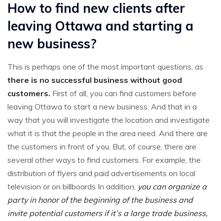
How to find new clients after
leaving Ottawa and starting a
new business?
This is perhaps one of the most important questions, as
there is no successful business without good
customers.
First of all, you can find customers before
leaving Ottawa to start a new business. And that in a
way that you will investigate the location and investigate
what it is that the people in the area need. And there are
the customers in front of you. But, of course, there are
several other ways to find customers. For example, the
distribution of flyers and paid advertisements on local
television or on billboards In addition,
you can organize a
party in honor of the beginning of the business and
invite potential customers if it’s a large trade business,