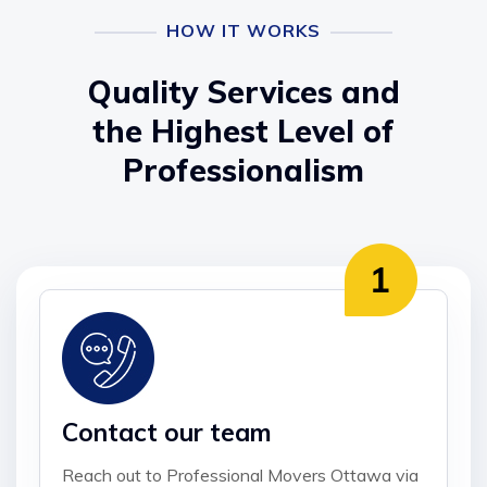
HOW IT WORKS
Quality Services and
the Highest Level of
Professionalism
Contact our team
Reach out to Professional Movers Ottawa via